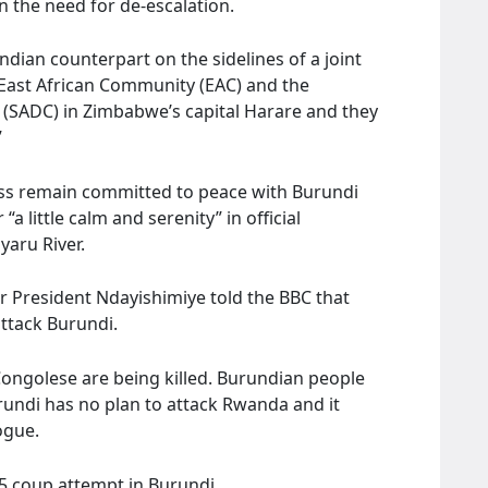
 the need for de-escalation.
ndian counterpart on the sidelines of a joint
 East African Community (EAC) and the
SADC) in Zimbabwe’s capital Harare and they
”
ss remain committed to peace with Burundi
a little calm and serenity” in official
yaru River.
r President Ndayishimiye told the BBC that
ttack Burundi.
 Congolese are being killed. Burundian people
rundi has no plan to attack Rwanda and it
ogue.
5 coup attempt in Burundi.