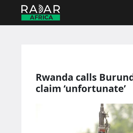
Skip
to
content
Rwanda calls Burundi
claim ‘unfortunate’