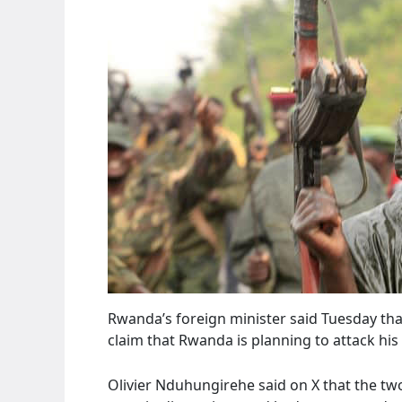
Rwanda’s foreign minister said Tuesday tha
claim that Rwanda is planning to attack his
Olivier Nduhungirehe said on X that the two 