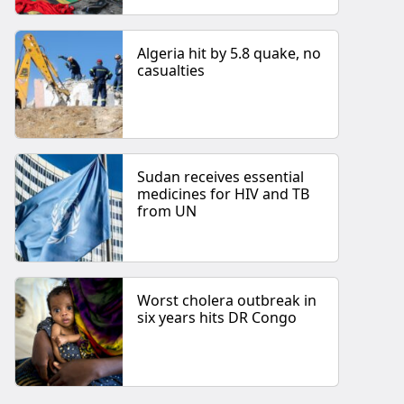
Algeria hit by 5.8 quake, no
casualties
Sudan receives essential
medicines for HIV and TB
from UN
Worst cholera outbreak in
six years hits DR Congo