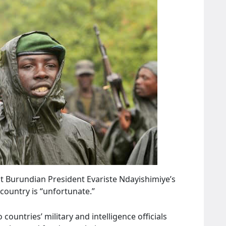
t Burundian President Evariste Ndayishimiye’s
 country is “unfortunate.”
countries’ military and intelligence officials