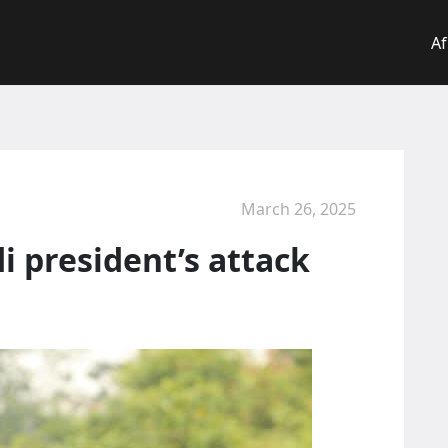
Af
March 26, 2025
 president’s attack