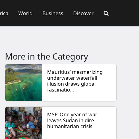
rica
World
Business
Discover
More in the Category
Mauritius’ mesmerizing
underwater waterfall
illusion draws global
fascinatio...
MSF: One year of war
leaves Sudan in dire
humanitarian crisis