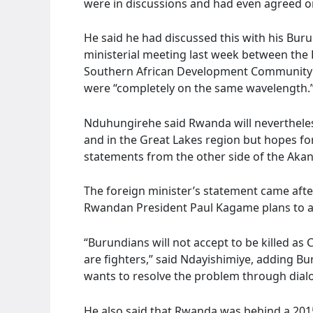
were in discussions and had even agreed on
He said he had discussed this with his Buru
ministerial meeting last week between the
Southern African Development Community (
were “completely on the same wavelength.
Nduhungirehe said Rwanda will neverthele
and in the Great Lakes region but hopes for “
statements from the other side of the Akan
The foreign minister’s statement came afte
Rwandan President Paul Kagame plans to a
“Burundians will not accept to be killed as
are fighters,” said Ndayishimiye, adding Bu
wants to resolve the problem through dial
He also said that Rwanda was behind a 201