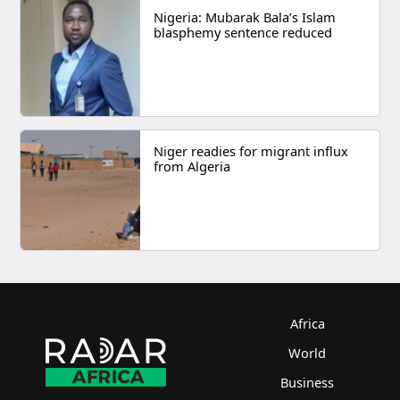
Nigeria: Mubarak Bala’s Islam
blasphemy sentence reduced
Niger readies for migrant influx
from Algeria
Africa
World
Business