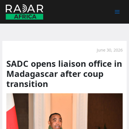
Skip
to
content
June 30, 2026
SADC opens liaison office in
Madagascar after coup
transition