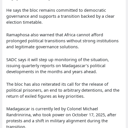
He says the bloc remains committed to democratic
governance and supports a transition backed by a clear
election timetable.
Ramaphosa also warned that Africa cannot afford
prolonged political transitions without strong institutions
and legitimate governance solutions.
SADC says it will step up monitoring of the situation,
issuing quarterly reports on Madagascar’s political
developments in the months and years ahead.
The bloc has also reiterated its call for the release of
political prisoners, an end to arbitrary detentions, and the
return of exiled figures as key priorities.
Madagascar is currently led by Colonel Michael
Randrinirina, who took power on October 17, 2025, after
protests and a shift in military alignment during the
transition.