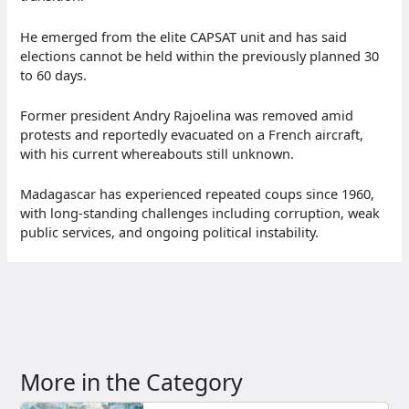
He emerged from the elite CAPSAT unit and has said
elections cannot be held within the previously planned 30
to 60 days.
Former president Andry Rajoelina was removed amid
protests and reportedly evacuated on a French aircraft,
with his current whereabouts still unknown.
Madagascar has experienced repeated coups since 1960,
with long-standing challenges including corruption, weak
public services, and ongoing political instability.
More in the Category