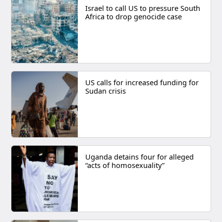
Israel to call US to pressure South
Africa to drop genocide case
US calls for increased funding for
Sudan crisis
Uganda detains four for alleged
“acts of homosexuality”