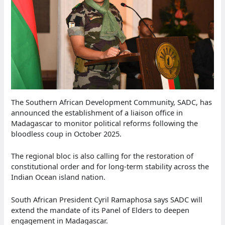
The Southern African Development Community, SADC, has
announced the establishment of a liaison office in
Madagascar to monitor political reforms following the
bloodless coup in October 2025.
The regional bloc is also calling for the restoration of
constitutional order and for long-term stability across the
Indian Ocean island nation.
South African President Cyril Ramaphosa says SADC will
extend the mandate of its Panel of Elders to deepen
engagement in Madagascar.