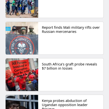
Report finds Mali military rifts over
Russian mercenaries
South Africa’s graft probe reveals
$7 billion in losses
Kenya probes abduction of
Ugandan opposition leader
Besigye