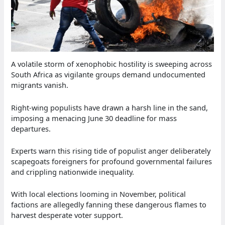
A volatile storm of xenophobic hostility is sweeping across
South Africa as vigilante groups demand undocumented
migrants vanish.
Right-wing populists have drawn a harsh line in the sand,
imposing a menacing June 30 deadline for mass
departures.
Experts warn this rising tide of populist anger deliberately
scapegoats foreigners for profound governmental failures
and crippling nationwide inequality.
With local elections looming in November, political
factions are allegedly fanning these dangerous flames to
harvest desperate voter support.