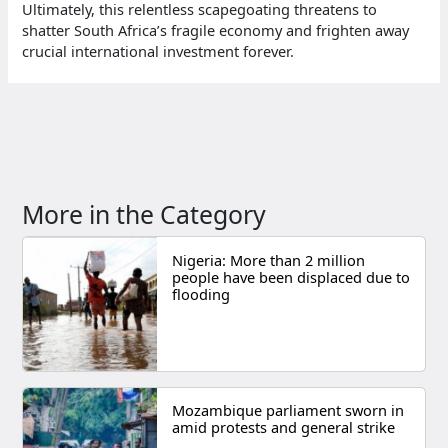
Ultimately, this relentless scapegoating threatens to
shatter South Africa’s fragile economy and frighten away
crucial international investment forever.
More in the Category
Nigeria: More than 2 million
people have been displaced due to
flooding
Mozambique parliament sworn in
amid protests and general strike