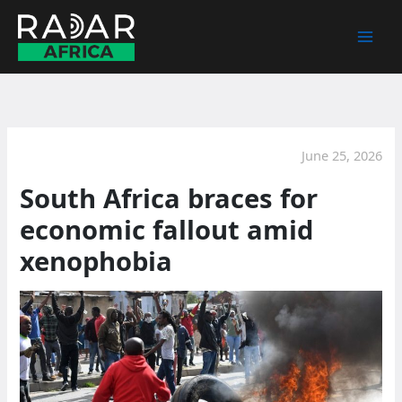
Skip
to
content
June 25, 2026
South Africa braces for
economic fallout amid
xenophobia