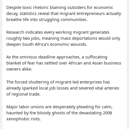
Despite toxic rhetoric blaming outsiders for economic
decay, statistics reveal that migrant entrepreneurs actually
breathe life into struggling communities.
Research indicates every working migrant generates
roughly two jobs, meaning mass deportations would only
deepen South Africa’s economic wounds.
As the ominous deadline approaches, a suffocating
blanket of fear has settled over African and Asian business
owners alike.
The forced shuttering of migrant-led enterprises has
already sparked local job losses and severed vital arteries
of regional trade.
Major labor unions are desperately pleading for calm,
haunted by the bloody ghosts of the devastating 2008
xenophobic riots.