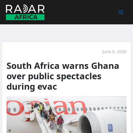
Skip
to
content
June 6, 2026
South Africa warns Ghana
over public spectacles
during evac