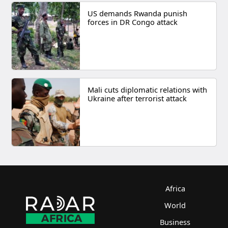
US demands Rwanda punish
forces in DR Congo attack
Mali cuts diplomatic relations with
Ukraine after terrorist attack
Africa
World
Business