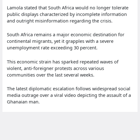
Lamola stated that South Africa would no longer tolerate
public displays characterized by incomplete information
and outright misinformation regarding the crisis.
South Africa remains a major economic destination for
continental migrants, yet it grapples with a severe
unemployment rate exceeding 30 percent.
This economic strain has sparked repeated waves of
violent, anti-foreigner protests across various
communities over the last several weeks.
The latest diplomatic escalation follows widespread social
media outrage over a viral video depicting the assault of a
Ghanaian man.