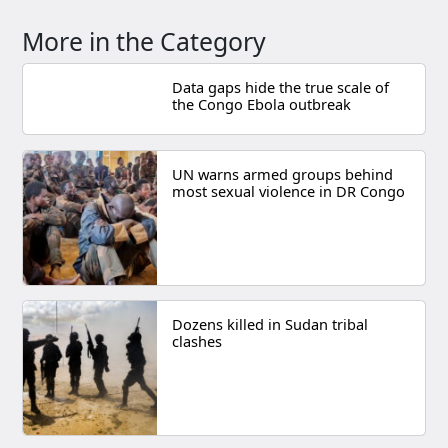
More in the Category
Data gaps hide the true scale of
the Congo Ebola outbreak
UN warns armed groups behind
most sexual violence in DR Congo
Dozens killed in Sudan tribal
clashes