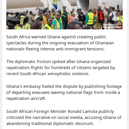
South Africa warned Ghana against creating public
spectacles during the ongoing evacuation of Ghanaian
nationals fleeing intense anti-immigrant tensions.
The diplomatic friction spiked after Ghana organized
repatriation flights for hundreds of citizens targeted by
recent South African xenophobic violence.
Ghana’s embassy fueled the dispute by publishing footage
of departing evacuees waving national flags from inside a
repatriation aircraft.
South African Foreign Minister Ronald Lamola publicly
criticized the narrative on social media, accusing Ghana of
abandoning traditional diplomatic decorum.