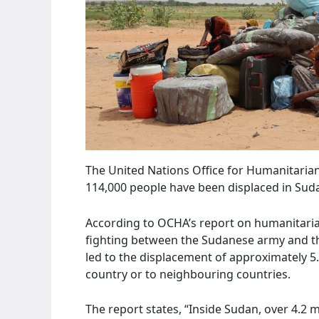
The United Nations Office for Humanitaria
114,000 people have been displaced in Suda
According to OCHA’s report on humanitari
fighting between the Sudanese army and the
led to the displacement of approximately 5
country or to neighbouring countries.
The report states, “Inside Sudan, over 4.2 