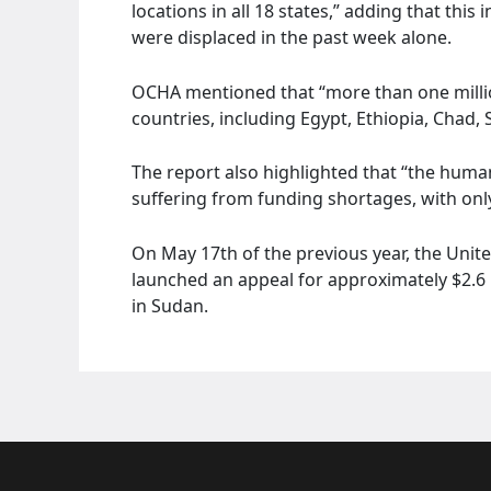
locations in all 18 states,” adding that th
were displaced in the past week alone.
OCHA mentioned that “more than one milli
countries, including Egypt, Ethiopia, Chad,
The report also highlighted that “the human
suffering from funding shortages, with onl
On May 17th of the previous year, the Unit
launched an appeal for approximately $2.6 
in Sudan.