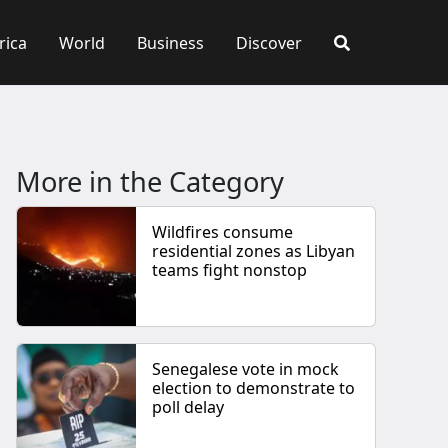
rica
World
Business
Discover
More in the Category
Wildfires consume
residential zones as Libyan
teams fight nonstop
Senegalese vote in mock
election to demonstrate to
poll delay