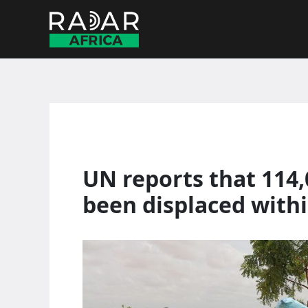
Skip
to
content
UN reports that 114
been displaced with