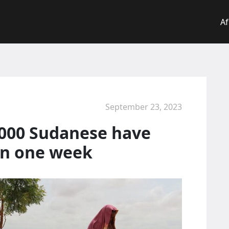
Af
September 23, 2023
,000 Sudanese have
in one week