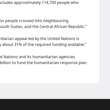
is includes approximately 114,700 people who
on people crossed into neighbouring
 South Sudan, and the Central African Republic.”
itarian appeal led by the United Nations is
y about 31% of the required funding available.”
ed Nations and its humanitarian agencies
billion to fund the humanitarian response plan