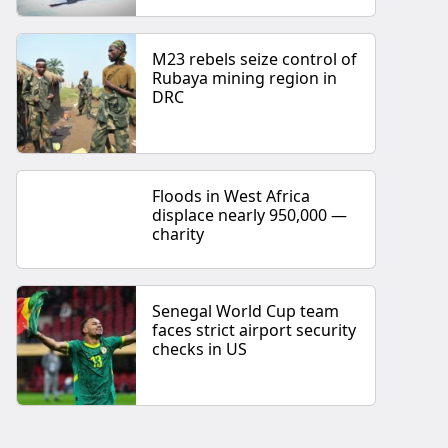
M23 rebels seize control of
Rubaya mining region in
DRC
Floods in West Africa
displace nearly 950,000 —
charity
Senegal World Cup team
faces strict airport security
checks in US