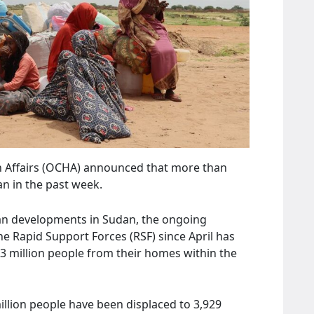
n Affairs (OCHA) announced that more than
n in the past week.
an developments in Sudan, the ongoing
 Rapid Support Forces (RSF) since April has
.3 million people from their homes within the
million people have been displaced to 3,929