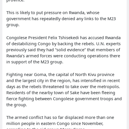
This is likely to put pressure on Rwanda, whose
government has repeatedly denied any links to the M23
group.
Congolese President Felix Tshisekedi has accused Rwanda
of destabilizing Congo by backing the rebels. U.N. experts
previously said they had “solid evidence” that members of
Rwanda’s armed forces were conducting operations there
in support of the M23 group.
Fighting near Goma, the capital of North Kivu province
and the largest city in the region, has intensified in recent
days as the rebels threatened to take over the metropolis.
Residents of the nearby town of Sake have been fleeing
fierce fighting between Congolese government troops and
the group.
The armed conflict has so far displaced more than one
million people in eastern Congo since November,