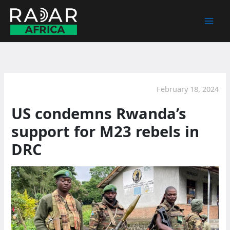
Skip
to
content
February 18, 2024
US condemns Rwanda’s
support for M23 rebels in
DRC