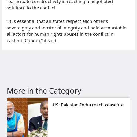
“participate constructively in reaching a negotiated
solution” to the conflict.
“It is essential that all states respect each other’s
sovereignty and territorial integrity and hold accountable
all actors for human rights abuses in the conflict in
eastern (Congo),” it said.
More in the Category
US: Pakistan-India reach ceasefire