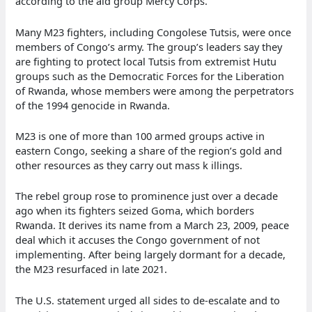
according to the aid group Mercy Corps.
Many M23 fighters, including Congolese Tutsis, were once
members of Congo’s army. The group’s leaders say they
are fighting to protect local Tutsis from extremist Hutu
groups such as the Democratic Forces for the Liberation
of Rwanda, whose members were among the perpetrators
of the 1994 genocide in Rwanda.
M23 is one of more than 100 armed groups active in
eastern Congo, seeking a share of the region’s gold and
other resources as they carry out mass k illings.
The rebel group rose to prominence just over a decade
ago when its fighters seized Goma, which borders
Rwanda. It derives its name from a March 23, 2009, peace
deal which it accuses the Congo government of not
implementing. After being largely dormant for a decade,
the M23 resurfaced in late 2021.
The U.S. statement urged all sides to de-escalate and to