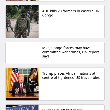
ADF kills 20 farmers in eastern DR
Congo
M23, Congo forces may have
committed war crimes, UN report
says
Trump places African nations at
centre of tightened US travel rules