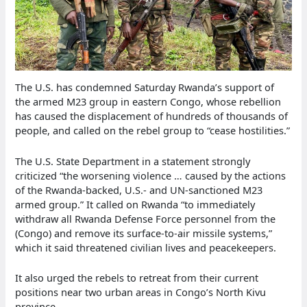
The U.S. has condemned Saturday Rwanda’s support of
the armed M23 group in eastern Congo, whose rebellion
has caused the displacement of hundreds of thousands of
people, and called on the rebel group to “cease hostilities.”
The U.S. State Department in a statement strongly
criticized “the worsening violence … caused by the actions
of the Rwanda-backed, U.S.- and UN-sanctioned M23
armed group.” It called on Rwanda “to immediately
withdraw all Rwanda Defense Force personnel from the
(Congo) and remove its surface-to-air missile systems,”
which it said threatened civilian lives and peacekeepers.
It also urged the rebels to retreat from their current
positions near two urban areas in Congo’s North Kivu
province.