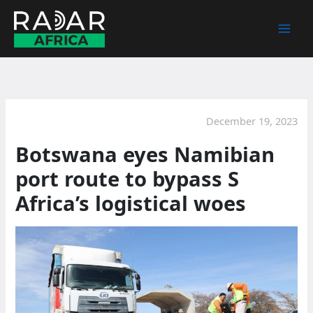
Skip
to
content
December 19, 2023
Botswana eyes Namibian
port route to bypass S
Africa’s logistical woes