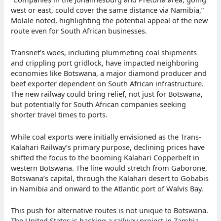
west or east, could cover the same distance via Namibia,”
Molale noted, highlighting the potential appeal of the new
route even for South African businesses.
Transnet’s woes, including plummeting coal shipments
and crippling port gridlock, have impacted neighboring
economies like Botswana, a major diamond producer and
beef exporter dependent on South African infrastructure.
The new railway could bring relief, not just for Botswana,
but potentially for South African companies seeking
shorter travel times to ports.
While coal exports were initially envisioned as the Trans-
Kalahari Railway’s primary purpose, declining prices have
shifted the focus to the booming Kalahari Copperbelt in
western Botswana. The line would stretch from Gaborone,
Botswana’s capital, through the Kalahari desert to Gobabis
in Namibia and onward to the Atlantic port of Walvis Bay.
This push for alternative routes is not unique to Botswana.
The United States is backing a railway project in Zambia