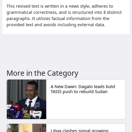
This revised text is written in a news style, adheres to
grammatical correctness, and is structured into 8 distinct
paragraphs. It utilizes factual information from the
provided text and avoids including external data.
More in the Category
A New Dawn: Dagalo leads bold
TASIS push to rebuild Sudan
Libya clashes signal growing