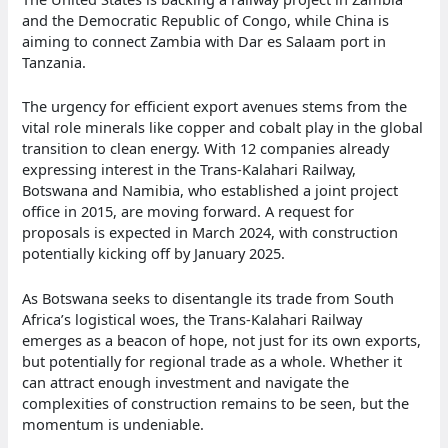
and the Democratic Republic of Congo, while China is
aiming to connect Zambia with Dar es Salaam port in
Tanzania.
The urgency for efficient export avenues stems from the
vital role minerals like copper and cobalt play in the global
transition to clean energy. With 12 companies already
expressing interest in the Trans-Kalahari Railway,
Botswana and Namibia, who established a joint project
office in 2015, are moving forward. A request for
proposals is expected in March 2024, with construction
potentially kicking off by January 2025.
As Botswana seeks to disentangle its trade from South
Africa’s logistical woes, the Trans-Kalahari Railway
emerges as a beacon of hope, not just for its own exports,
but potentially for regional trade as a whole. Whether it
can attract enough investment and navigate the
complexities of construction remains to be seen, but the
momentum is undeniable.