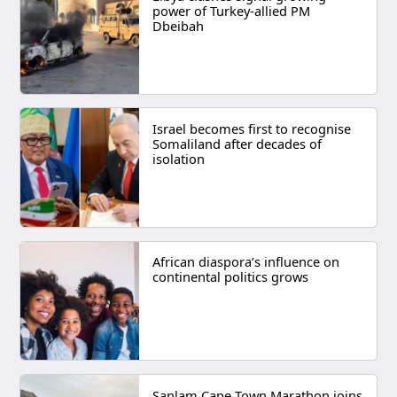
power of Turkey-allied PM
Dbeibah
Israel becomes first to recognise
Somaliland after decades of
isolation
African diaspora’s influence on
continental politics grows
Sanlam Cape Town Marathon joins