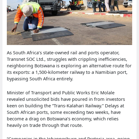
As South Africa’s state-owned rail and ports operator,
Transnet SOC Ltd., struggles with crippling inefficiencies,
neighboring Botswana is exploring an alternative route for
its exports: a 1,500-kilometer railway to a Namibian port,
bypassing South Africa entirely.
Minister of Transport and Public Works Eric Molale
revealed unsolicited bids have poured in from investors
keen on building the “Trans-Kalahari Railway.” Delays at
South African ports, some exceeding two weeks, have
become a drag on Botswana’s economy, which relies
heavily on trade through that route.
“Companies in the Johannesburg and Pretoria area, going