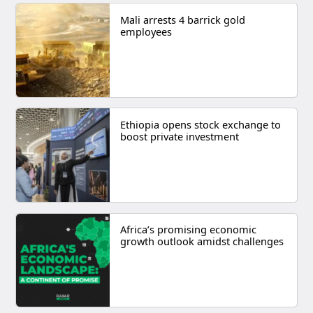
Mali arrests 4 barrick gold
employees
Ethiopia opens stock exchange to
boost private investment
Africa’s promising economic
growth outlook amidst challenges