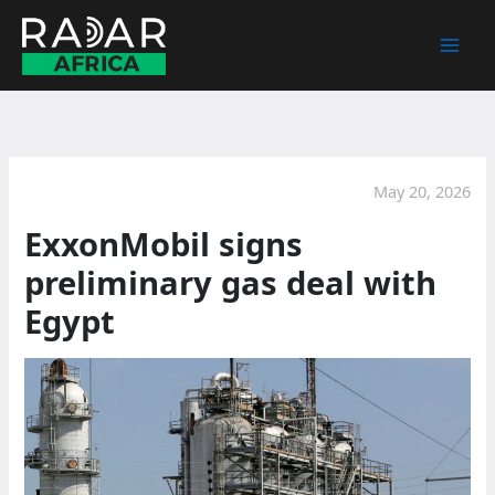
Skip
to
content
May 20, 2026
ExxonMobil signs
preliminary gas deal with
Egypt