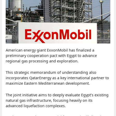
American energy giant ExxonMobil has finalized a
preliminary cooperation pact with Egypt to advance
regional gas processing and exploration.
This strategic memorandum of understanding also
incorporates QatarEnergy as a key international partner to
maximize Eastern Mediterranean development.
The joint initiative aims to deeply evaluate Egypt’s existing
natural gas infrastructure, focusing heavily on its
advanced liquefaction complexes.