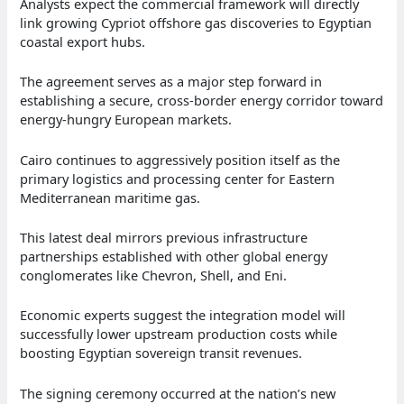
Analysts expect the commercial framework will directly
link growing Cypriot offshore gas discoveries to Egyptian
coastal export hubs.
The agreement serves as a major step forward in
establishing a secure, cross-border energy corridor toward
energy-hungry European markets.
Cairo continues to aggressively position itself as the
primary logistics and processing center for Eastern
Mediterranean maritime gas.
This latest deal mirrors previous infrastructure
partnerships established with other global energy
conglomerates like Chevron, Shell, and Eni.
Economic experts suggest the integration model will
successfully lower upstream production costs while
boosting Egyptian sovereign transit revenues.
The signing ceremony occurred at the nation’s new