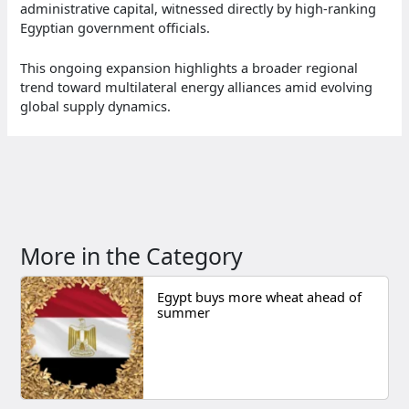
administrative capital, witnessed directly by high-ranking
Egyptian government officials.
This ongoing expansion highlights a broader regional
trend toward multilateral energy alliances amid evolving
global supply dynamics.
More in the Category
Egypt buys more wheat ahead of
summer