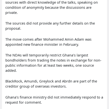
sources with direct knowledge of the talks, speaking on
condition of anonymity because the discussions are
private.
The sources did not provide any further details on the
proposal.
The move comes after Mohammed Amin Adam was
appointed new finance minister in February.
The NDAs will temporarily restrict Ghana’s largest
bondholders from trading the notes in exchange for non-
public information for at least two weeks, one source
added.
BlackRock, Amundi, Greylock and Abrdn are part of the
creditor group of overseas investors.
Ghana’s finance ministry did not immediately respond to a
request for comment.