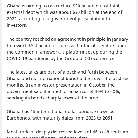
Ghana is aiming to restructure $20 billion out of total
external debt which was about $30 billion at the end of
2022, according to a government presentation to
investors.
The country reached an agreement in principle in January
to rework $5.4 billion of loans with official creditors under
the Common Framework, a platform set up during the
COVID-19 pandemic by the Group of 20 economies.
The latest talks are part of a back-and-forth between
Ghana and its international bondholders over the past six
months. In an investor presentation in October, the
government said it aimed for a haircut of 30% to 40%,
sending its bonds sharply lower at the time.
Ghana has 15 international dollar bonds, known as
Eurobonds, with maturity dates from 2023 to 2061.
Most trade at deeply distressed levels of 46 to 48 cents on
the dollar, according to Tradeweb data.