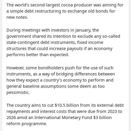
The world’s second-largest cocoa producer was aiming for
a simple debt restructuring to exchange old bonds for
new notes.
During meetings with investors in January, the
government shared its intention to exclude any so-called
state-contingent debt instruments, fixed income
structures that could increase payouts if an economy
performs better than expected.
However, some bondholders push for the use of such
instruments, as a way of bridging differences between
how they expect a country’s economy to perform and
general baseline assumptions some deem as too
pessimistic.
The country aims to cut $10.5 billion from its external debt
repayments and interest costs that were due from 2023 to
2026 amid an International Monetary Fund $3 billion
reform programme.