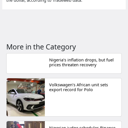
More in the Category
Nigeria’s inflation drops, but fuel
prices threaten recovery
Volkswagen’s African unit sets
export record for Polo
Nigerian judge schedules Binance