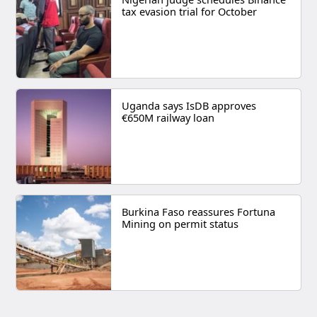
tax evasion trial for October
Uganda says IsDB approves
€650M railway loan
Burkina Faso reassures Fortuna
Mining on permit status