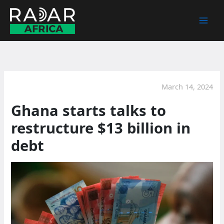
Skip
to
content
March 14, 2024
Ghana starts talks to
restructure $13 billion in
debt