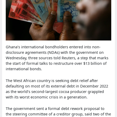
Ghana’s international bondholders entered into non-
disclosure agreements (NDAs) with the government on
Wednesday, three sources told Reuters, a step that marks
the start of formal talks to restructure over $13 billion of
international bonds.
The West African country is seeking debt relief after
defaulting on most of its external debt in December 2022
as the world’s second-largest cocoa producer grappled
with its worst economic crisis in a generation.
The government sent a formal debt rework proposal to
the steering committee of a creditor group, said two of the