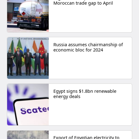
Moroccan trade gap to April
Russia assumes chairmanship of
economic bloc for 2024
Egypt signs $1.8bn renewable
energy deals
Export of Egyptian electricity to