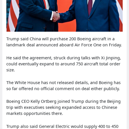
Trump said China will purchase 200 Boeing aircraft in a
landmark deal announced aboard Air Force One on Friday.
He said the agreement, struck during talks with Xi Jinping,
could eventually expand to around 750 aircraft total order
size.
The White House has not released details, and Boeing has
so far offered no official comment on deal either publicly.
Boeing CEO Kelly Ortberg joined Trump during the Beijing
trip with executives seeking expanded access to Chinese
markets opportunities there.
Trump also said General Electric would supply 400 to 450