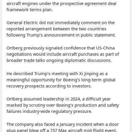
aircraft engines under the prospective agreement deal
framework terms plan.
General Electric did not immediately comment on the
reported arrangement between the two countries
following Trump’s announcement in public statement.
Ortberg previously signaled confidence that US-China
negotiations would include aircraft purchases as part of
broader trade talks ongoing diplomatic discussions.
He described Trump’s meeting with Xi Jinping as a
meaningful opportunity for Boeing’s long-term global
recovery prospects according to investors.
Ortberg assumed leadership in 2024, a difficult year
marked by scrutiny over Boeing’s production and safety
failures industry-wide regulatory pressure.
The company also faced a January incident when a door
plug panel blew off a 737 Max aircraft mid-flight event.