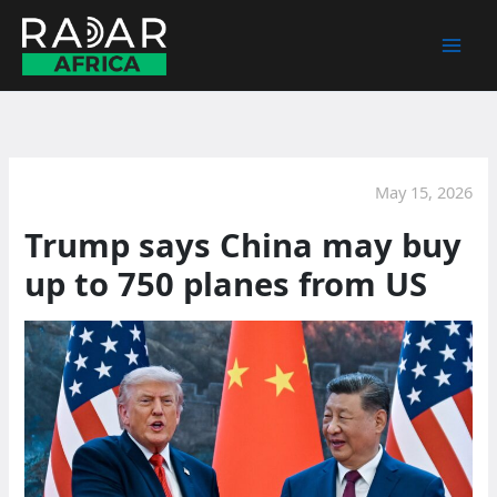
Skip
to
content
May 15, 2026
Trump says China may buy
up to 750 planes from US