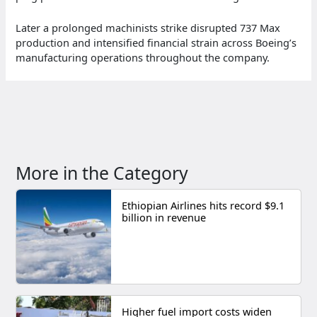
Later a prolonged machinists strike disrupted 737 Max
production and intensified financial strain across Boeing’s
manufacturing operations throughout the company.
More in the Category
Ethiopian Airlines hits record $9.1
billion in revenue
Higher fuel import costs widen