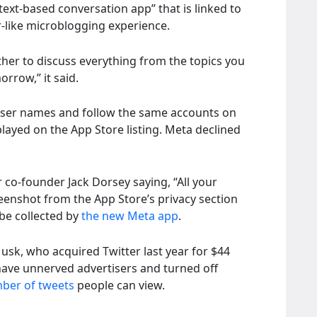
 “text-based conversation app” that is linked to
er-like microblogging experience.
er to discuss everything from the topics you
rrow,” it said.
 user names and follow the same accounts on
layed on the App Store listing. Meta declined
 co-founder Jack Dorsey saying, “All your
reenshot from the App Store’s privacy section
be collected by
the new Meta app
.
usk, who acquired Twitter last year for $44
have unnerved advertisers and turned off
mber of tweets
people can view.