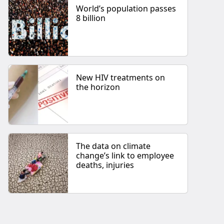
World’s population passes
8 billion
New HIV treatments on
the horizon
The data on climate
change’s link to employee
deaths, injuries