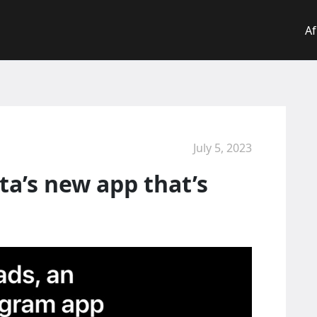
Af
July 5, 2023
a’s new app that’s