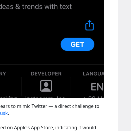
ears to mimic Twitter — a direct challenge to
Musk
.
red on Apple’s App Store, indicating it would