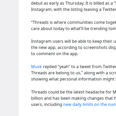
debut as early as Thursday. It is billed as a
Instagram, with the listing teasing a Twitt
“Threads is where communities come togeth
care about today to what’ll be trending tomo
Instagram users will be able to keep their
the new app, according to screenshots disp
to comment on the app.
Musk
replied “yeah” to a tweet from Twitter
Threads are belong to us,” along with a sc
showing what personal information might 
Threads could be the latest headache for M
billion and has been making changes that 
users, including
new daily limits on the nu