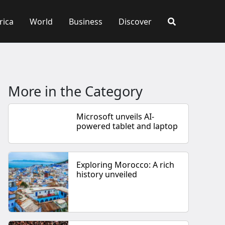
rica
World
Business
Discover
More in the Category
Microsoft unveils AI-
powered tablet and laptop
Exploring Morocco: A rich
history unveiled