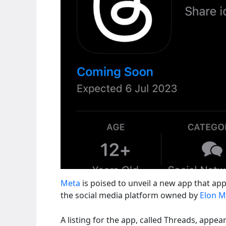
Meta
is poised to unveil a new app that app
the social media platform owned by
Elon 
A listing for the app, called Threads, appea