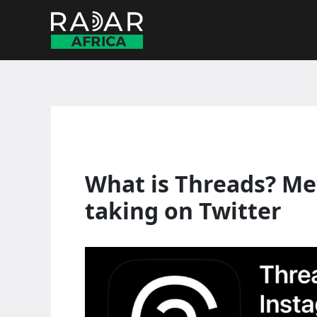
Skip
to
content
What is Threads? Met
taking on Twitter