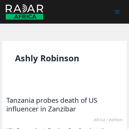
Skip
to
content
Ashly Robinson
Tanzania probes death of US
influencer in Zanzibar
Africa
/
Ashton