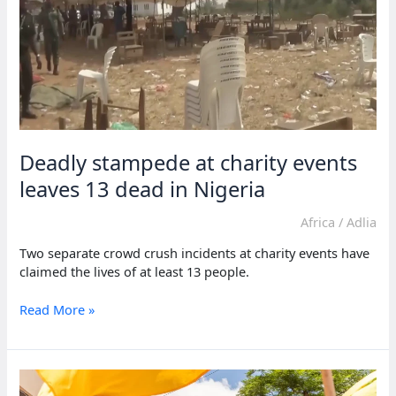
Deadly stampede at charity events
leaves 13 dead in Nigeria
Africa
/
Adlia
Two separate crowd crush incidents at charity events have
claimed the lives of at least 13 people.
Deadly
Read More »
stampede
at
charity
events