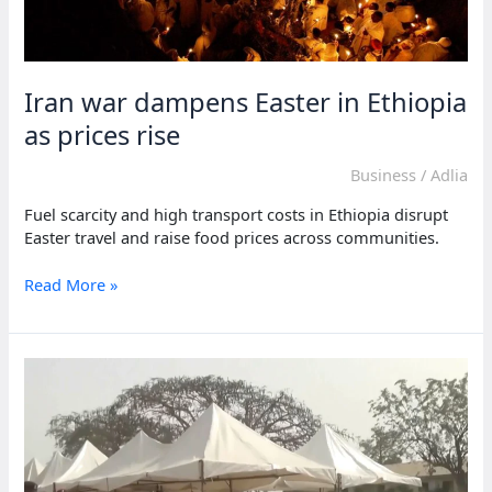
Iran war dampens Easter in Ethiopia
as prices rise
Business
/
Adlia
Fuel scarcity and high transport costs in Ethiopia disrupt
Easter travel and raise food prices across communities.
Iran
Read More »
war
dampens
Easter
in
Ethiopia
as
prices
rise