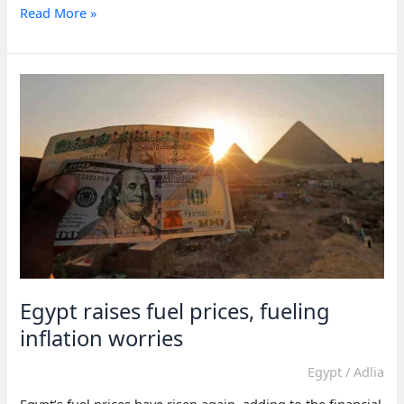
Economic
Read More »
promises
dominate
Mauritius
election
for
relief
Egypt raises fuel prices, fueling
inflation worries
Egypt
/
Adlia
Egypt’s fuel prices have risen again, adding to the financial