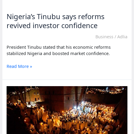
reforms
to
Nigeria’s Tinubu says reforms
protect
its
revived investor confidence
citizens
Business
/
Adlia
President Tinubu stated that his economic reforms
stabilized Nigeria and boosted market confidence.
Nigeria’s
Read More »
Tinubu
says
reforms
revived
investor
confidence