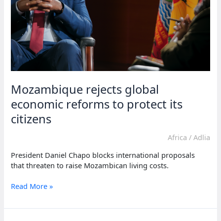
Mozambique rejects global
economic reforms to protect its
citizens
Africa
/
Adlia
President Daniel Chapo blocks international proposals
that threaten to raise Mozambican living costs.
Mozambique
Read More »
rejects
global
economic