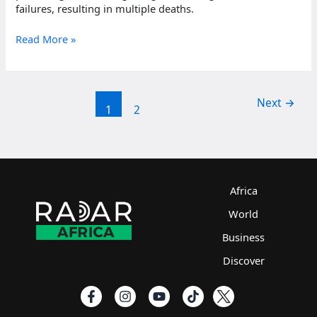
failures, resulting in multiple deaths.
Nigerian
Read More »
protesters
killed
amid
nationwide
Next
→
1
2
unrest
Africa
World
Business
Discover