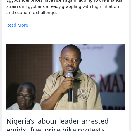
strain on Egyptians already grappling with high inflation
and economic challenges.
Egypt
Read More »
raises
fuel
prices,
fueling
inflation
worries
Nigeria’s labour leader arrested
amidst fuel price hike protests