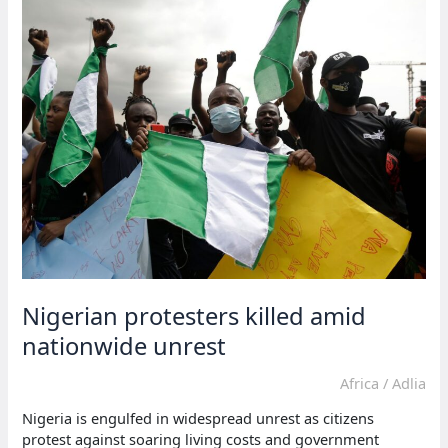
hike
on
electricity
bills
Nigerian protesters killed amid
nationwide unrest
Africa
/
Adlia
Nigeria is engulfed in widespread unrest as citizens
protest against soaring living costs and government