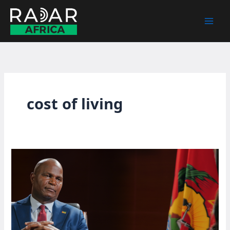
Skip
to
content
cost of living