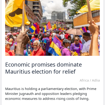
leaves
13
dead
in
Nigeria
Economic promises dominate
Mauritius election for relief
Africa
/
Adlia
Mauritius is holding a parliamentary election, with Prime
Minister Jugnauth and opposition leaders pledging
economic measures to address rising costs of living.