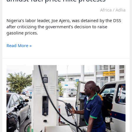
Africa
/
Adlia
Nigeria’s labor leader, Joe Ajero, was detained by the DSS
after criticizing the government’s decision to raise
gasoline prices.
Nigeria’s
Read More »
labour
leader
arrested
amidst
fuel
price
hike
protests