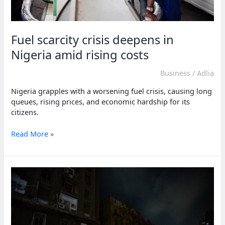
Fuel scarcity crisis deepens in
Nigeria amid rising costs
Business
/
Adlia
Nigeria grapples with a worsening fuel crisis, causing long
queues, rising prices, and economic hardship for its
citizens.
Fuel
Read More »
scarcity
crisis
deepens
in
Nigeria
amid
rising
costs