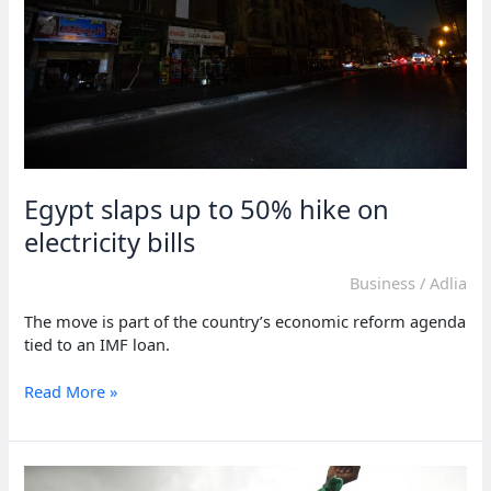
Egypt slaps up to 50% hike on
electricity bills
Business
/
Adlia
The move is part of the country’s economic reform agenda
tied to an IMF loan.
Egypt
Read More »
slaps
up
to
50%