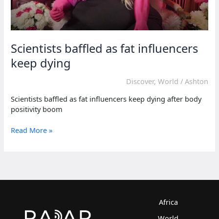
Scientists baffled as fat influencers
keep dying
Discover
,
World
/
Ashton
Scientists baffled as fat influencers keep dying after body
positivity boom
Scientists
Read More »
baffled
as
fat
influencers
keep
dying
Africa
World