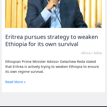
Eritrea pursues strategy to weaken
Ethiopia for its own survival
Africa
/
Adlia
Ethiopian Prime Minister Advisor Getachew Reda stated
that Eritrea is actively trying to weaken Ethiopia to ensure
its own regime survival.
Eritrea
Read More »
pursues
strategy
to
weaken
Ethiopia