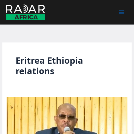
Skip
to
content
Eritrea Ethiopia
relations