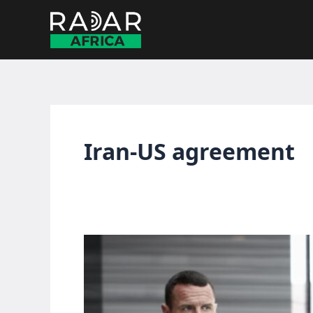
Skip
to
content
Iran-US agreement