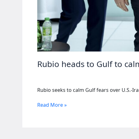
Rubio heads to Gulf to cal
Rubio seeks to calm Gulf fears over U.S.-Ir
Rubio
Read More »
heads
to
Gulf
to