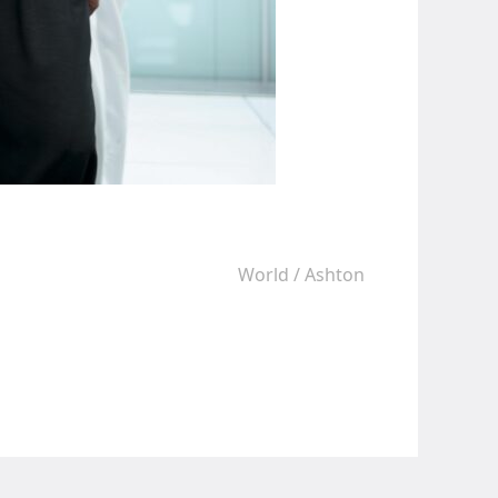
World
/
Ashton