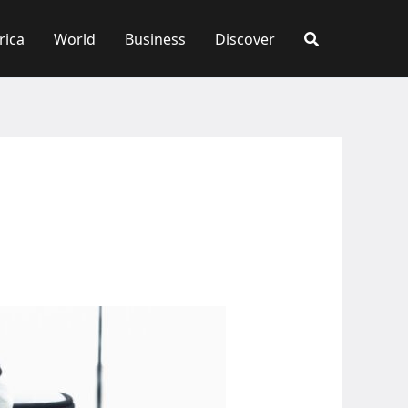
rica
World
Business
Discover