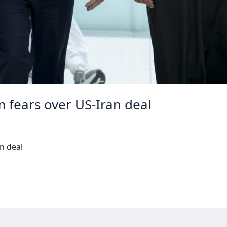
m fears over US-Iran deal
an deal