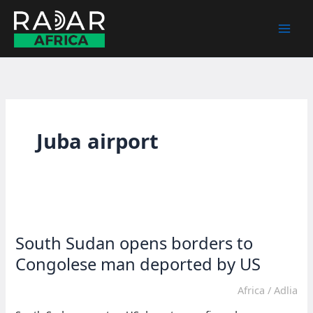
Skip
to
content
Juba airport
South Sudan opens borders to
Congolese man deported by US
Africa
/
Adlia