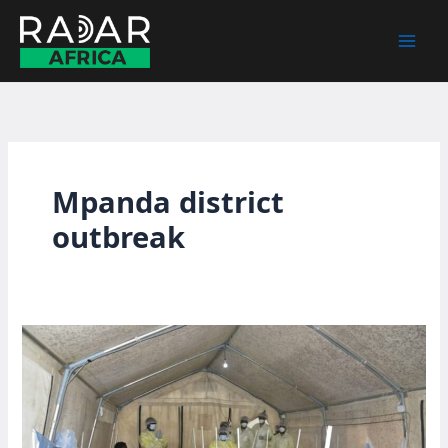
Skip
to
content
Mpanda district
outbreak