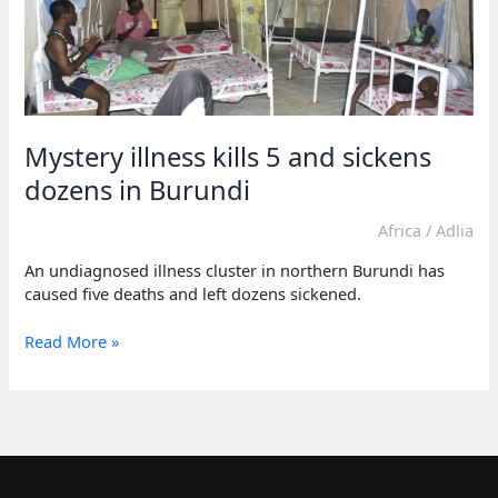
Mystery illness kills 5 and sickens
dozens in Burundi
Africa
/
Adlia
An undiagnosed illness cluster in northern Burundi has
caused five deaths and left dozens sickened.
Mystery
Read More »
illness
kills
5
and
sickens
dozens