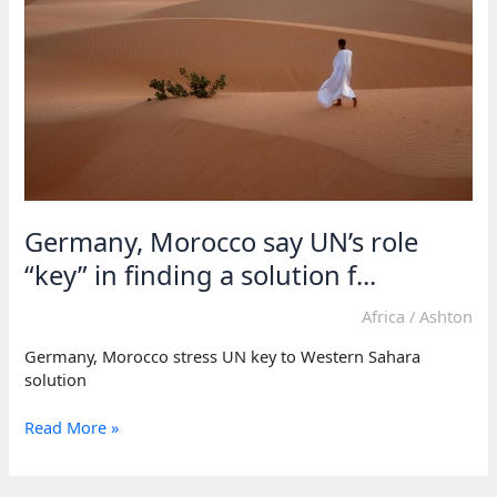
Morocco’s
Sahara
claim
Germany, Morocco say UN’s role
“key” in finding a solution f...
Africa
/
Ashton
Germany, Morocco stress UN key to Western Sahara
solution
Germany,
Read More »
Morocco
say
UN’s