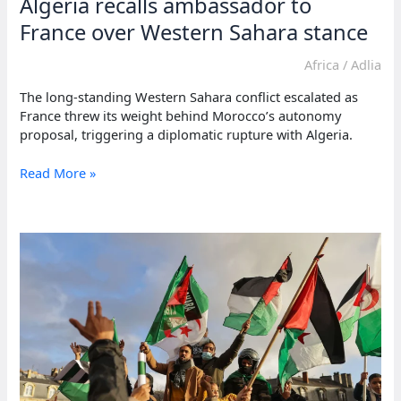
Algeria recalls ambassador to
France over Western Sahara stance
Africa
/
Adlia
The long-standing Western Sahara conflict escalated as
France threw its weight behind Morocco’s autonomy
proposal, triggering a diplomatic rupture with Algeria.
Algeria
Read More »
recalls
ambassador
to
France
over
Western
Sahara
stance