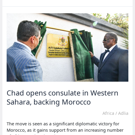
against
Morocco’s
trade
deals
with
Western
Sahara
Chad opens consulate in Western
Sahara, backing Morocco
Africa
/
Adlia
The move is seen as a significant diplomatic victory for
Morocco, as it gains support from an increasing number