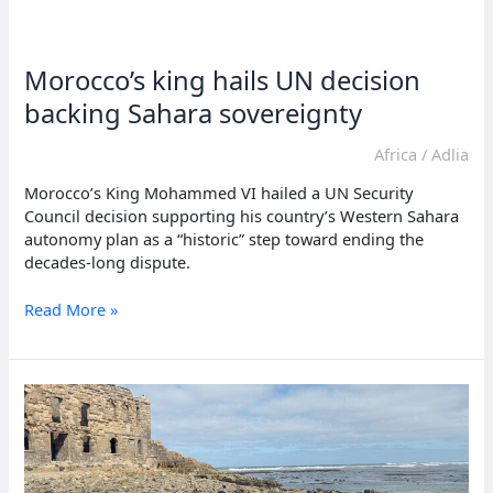
mediation
to
ease
Morocco’s king hails UN decision
Morocco
and
backing Sahara sovereignty
Polisario
tensions
Africa
/
Adlia
Morocco’s King Mohammed VI hailed a UN Security
Council decision supporting his country’s Western Sahara
autonomy plan as a “historic” step toward ending the
decades-long dispute.
Morocco’s
Read More »
king
hails
UN
decision
backing
Sahara
sovereignty