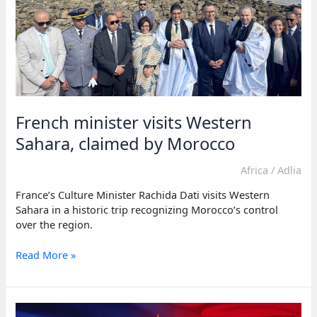
French minister visits Western
Sahara, claimed by Morocco
Africa
/
Adlia
France’s Culture Minister Rachida Dati visits Western
Sahara in a historic trip recognizing Morocco’s control
over the region.
French
Read More »
minister
visits
Western
Sahara,