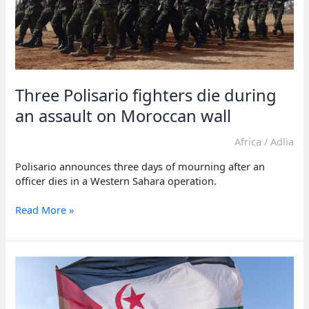
Three Polisario fighters die during
an assault on Moroccan wall
Africa
/
Adlia
Polisario announces three days of mourning after an
officer dies in a Western Sahara operation.
Three
Read More »
Polisario
fighters
die
during
an
assault