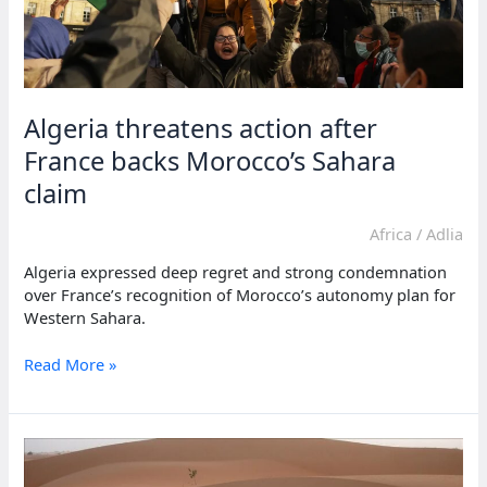
Algeria threatens action after
France backs Morocco’s Sahara
claim
Africa
/
Adlia
Algeria expressed deep regret and strong condemnation
over France’s recognition of Morocco’s autonomy plan for
Western Sahara.
Algeria
Read More »
threatens
action
after
France
backs