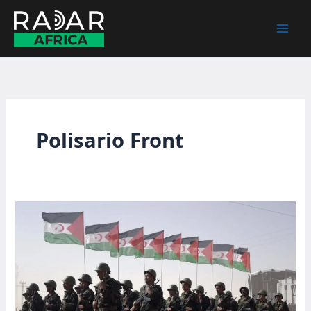
Skip
to
content
Polisario Front