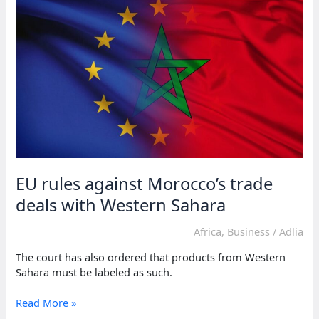
claimed
by
Morocco
EU rules against Morocco’s trade
deals with Western Sahara
Africa
,
Business
/
Adlia
The court has also ordered that products from Western
Sahara must be labeled as such.
EU
Read More »
rules