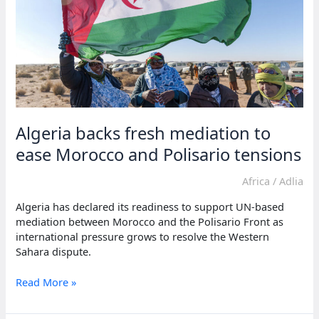
on
Moroccan
wall
Algeria backs fresh mediation to
ease Morocco and Polisario tensions
Africa
/
Adlia
Algeria has declared its readiness to support UN-based
mediation between Morocco and the Polisario Front as
international pressure grows to resolve the Western
Sahara dispute.
Algeria
Read More »
backs
fresh