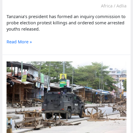
Africa
/
Adlia
Tanzania’s president has formed an inquiry commission to
probe election protest killings and ordered some arrested
youths released.
Tanzania
Read More »
president
launches
inquiry
into
deadly
election
day
protests