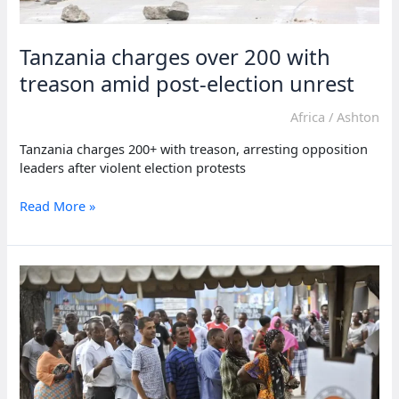
Tanzania charges over 200 with
treason amid post-election unrest
Africa
/
Ashton
Tanzania charges 200+ with treason, arresting opposition
leaders after violent election protests
Tanzania
Read More »
charges
over
200
with
treason
amid
post-
election
unrest