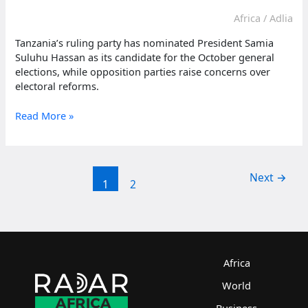
Africa
/
Adlia
Tanzania’s ruling party has nominated President Samia
Suluhu Hassan as its candidate for the October general
elections, while opposition parties raise concerns over
electoral reforms.
Tanzania
Read More »
ruling
party
nominates
Hassan
Next
→
1
2
for
October
elections
Africa
World