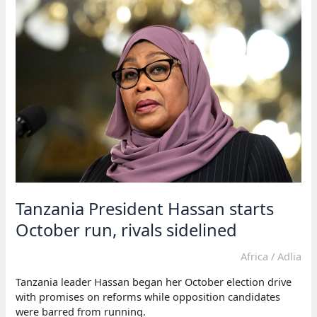
trial
for
opposition
leader
lissu
Tanzania President Hassan starts
October run, rivals sidelined
Africa
/
Adlia
Tanzania leader Hassan began her October election drive
with promises on reforms while opposition candidates
were barred from running.