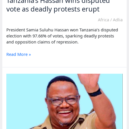
Tanzania’s Hassan wins disputed
meet
democratic
vote as deadly protests erupt
standards
Africa
/
Adlia
President Samia Suluhu Hassan won Tanzania’s disputed
election with 97.66% of votes, sparking deadly protests
and opposition claims of repression.
Tanzania’s
Read More »
Hassan
wins
disputed
vote
as
deadly
protests
erupt