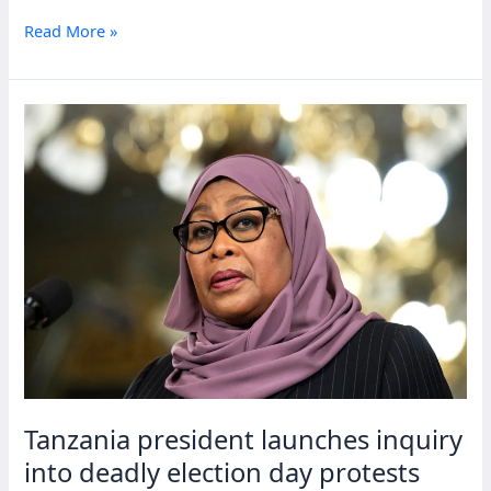
Tanzania
Read More »
scraps
independence
day
to
fund
repairs
after
election
unrest
Tanzania president launches inquiry
into deadly election day protests