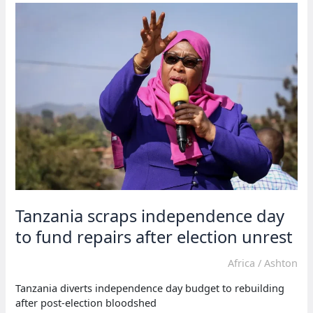
to
travel
in
single
bus
trips
Tanzania scraps independence day
to fund repairs after election unrest
Africa
/
Ashton
Tanzania diverts independence day budget to rebuilding
after post-election bloodshed