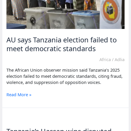
AU says Tanzania election failed to
meet democratic standards
Africa
/
Adlia
The African Union observer mission said Tanzania’s 2025
election failed to meet democratic standards, citing fraud,
violence, and suppression of opposition voices.
AU
Read More »
says
Tanzania
election
failed
to