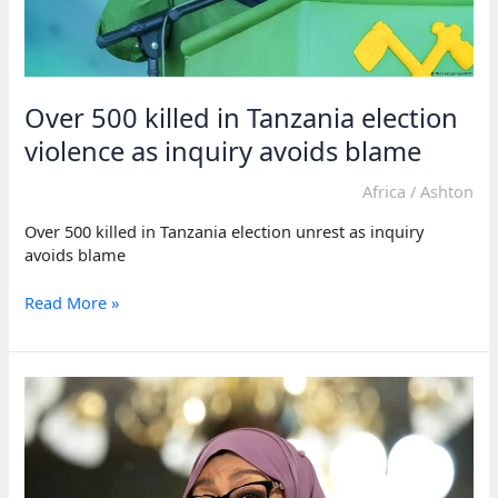
Over 500 killed in Tanzania election
violence as inquiry avoids blame
Africa
/
Ashton
Over 500 killed in Tanzania election unrest as inquiry
avoids blame
Over
Read More »
500
killed
in
Tanzania
election
violence
as
inquiry