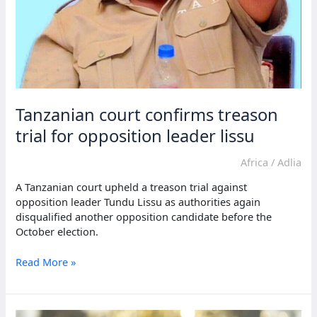
Tanzanian court confirms treason
trial for opposition leader lissu
Africa
/
Adlia
A Tanzanian court upheld a treason trial against
opposition leader Tundu Lissu as authorities again
disqualified another opposition candidate before the
October election.
Tanzanian
Read More »
court
confirms
treason