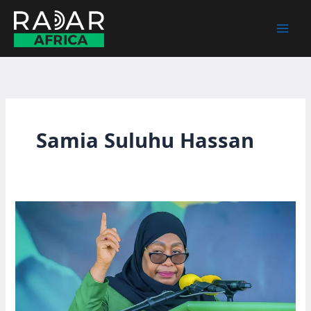
Skip
to
content
Samia Suluhu Hassan