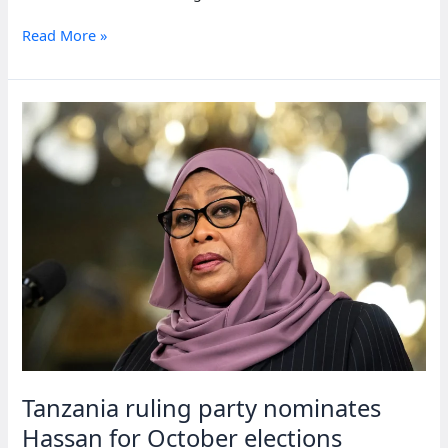
Tanzania
Read More »
President
Hassan
starts
October
run,
rivals
sidelined
Tanzania ruling party nominates
Hassan for October elections