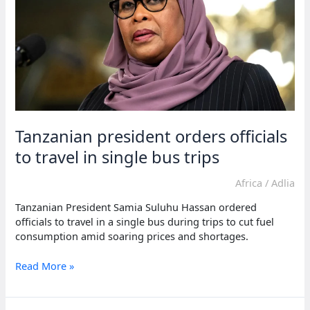
avoids
blame
Tanzanian president orders officials
to travel in single bus trips
Africa
/
Adlia
Tanzanian President Samia Suluhu Hassan ordered
officials to travel in a single bus during trips to cut fuel
consumption amid soaring prices and shortages.
Tanzanian
Read More »
president
orders
officials