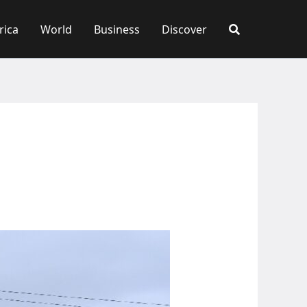
rica
World
Business
Discover