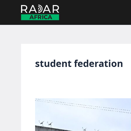
Skip
to
content
student federation