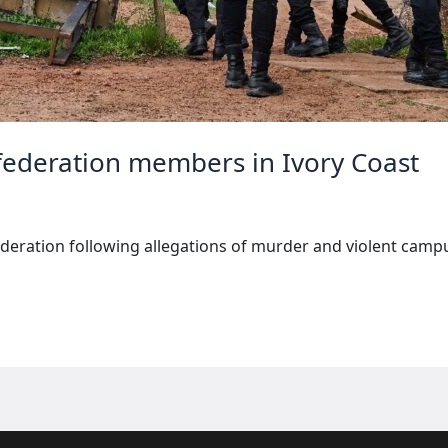
 federation members in Ivory Coast
deration following allegations of murder and violent campu