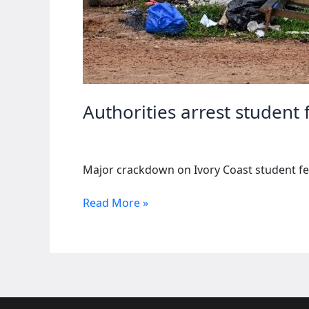
Authorities arrest student
Major crackdown on Ivory Coast student fe
Authorities
Read More »
arrest
student
federation
members
in
Ivory