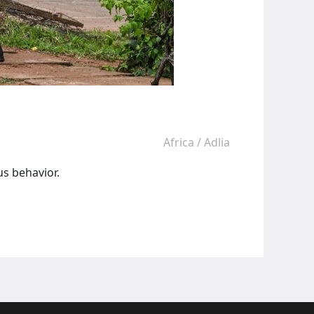
Africa
/
Adlia
s behavior.