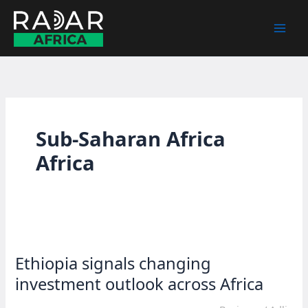
Skip
to
content
Sub-Saharan Africa
Africa
Ethiopia signals changing
investment outlook across Africa