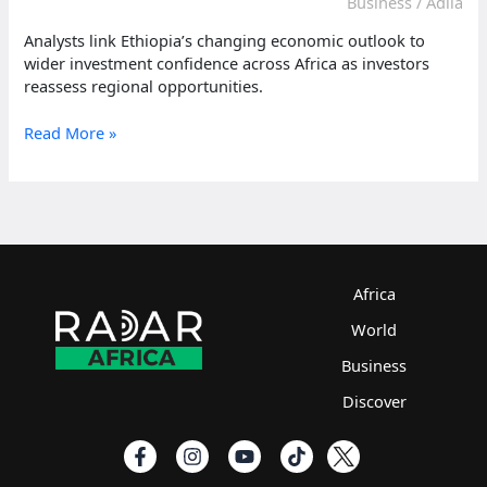
Business
/
Adlia
Analysts link Ethiopia’s changing economic outlook to
wider investment confidence across Africa as investors
reassess regional opportunities.
Ethiopia
Read More »
signals
changing
investment
outlook
across
Africa
Africa
World
Business
Discover