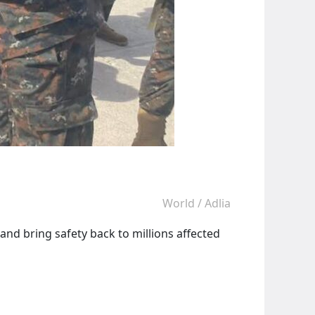
World
/
Adlia
and bring safety back to millions affected