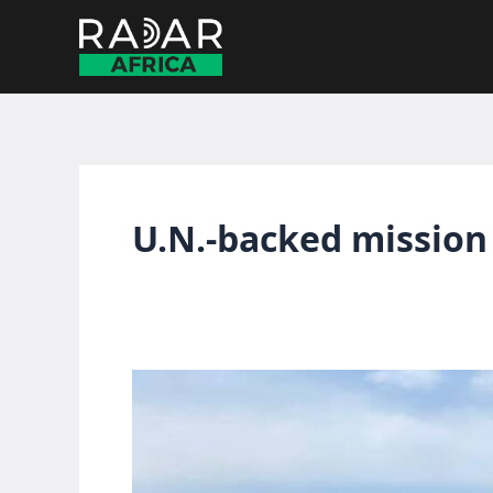
Skip
to
content
U.N.-backed mission