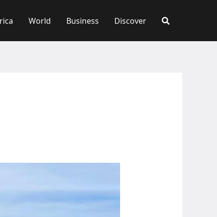
rica
World
Business
Discover