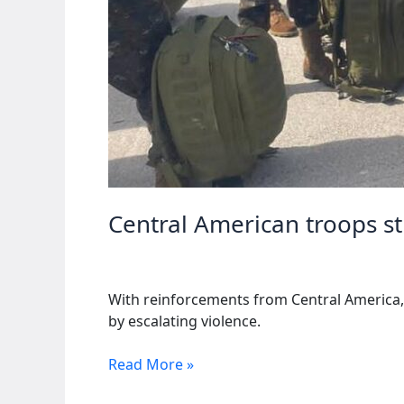
Central American troops s
With reinforcements from Central America, H
by escalating violence.
Central
Read More »
American