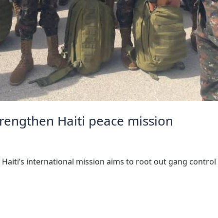
trengthen Haiti peace mission
aiti’s international mission aims to root out gang control 