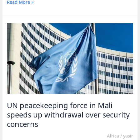
UN
Read More »
raises
alarm
over
escalating
situation
in
Sudan
UN peacekeeping force in Mali
speeds up withdrawal over security
concerns
Africa
/
yasir