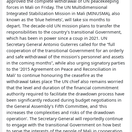
approved the complete withdrawal of UN peacekeeping
forces in Mali on Friday. The UN Multidimensional
Integrated Stabilization Mission in Mali (MINUSMA), also
known as the ‘blue helmets’, will take six months to
depart. The decade-old UN mission plans to transfer the
responsibilities to the country’s transitional Government,
which has been in power since a coup in 2021. UN
Secretary General Antonio Guterres called for the “full
cooperation of the transitional Government for an orderly
and safe withdrawal of the mission’s personnel and assets
in the coming months”, while also urging signatory parties
to the ‘2015 Agreement on Peace and Reconciliation in
Mali’ to continue honouring the ceasefire as the
withdrawal takes place The UN chief also remains worried
that the level and duration of the financial commitment
authority required to facilitate the drawdown process have
been significantly reduced during budget negotiations in
the General Assembly’s Fifth Committee, and ‘this
increases the complexities and risks of the drawdown
operation’. The Secretary-General will reportedly continue
to engage with the transitional Government on how best
to serve the interests of the people of Mali in cooperation