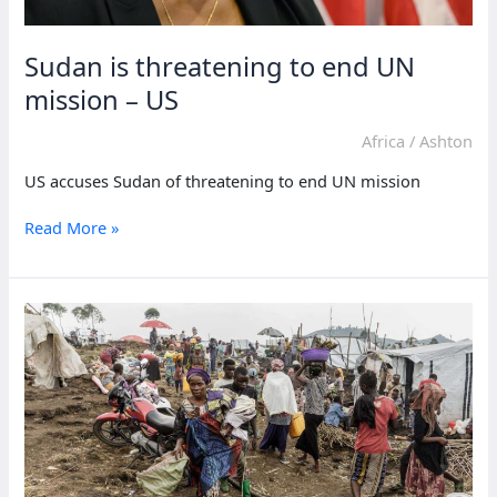
Sudan is threatening to end UN
mission – US
Africa
/
Ashton
US accuses Sudan of threatening to end UN mission
Sudan
Read More »
is
threatening
to
end
UN
mission
–
US