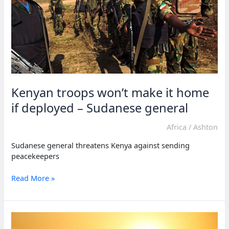
after
coup
attempt
Kenyan troops won’t make it home
if deployed – Sudanese general
Africa
/
Ashton
Sudanese general threatens Kenya against sending
peacekeepers
Kenyan
Read More »
troops
won’t
make
it