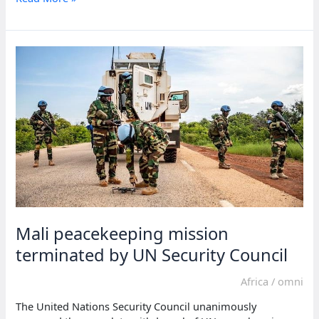
says
world
must
be
ready
for
‘more
intense
heat
waves’
Mali peacekeeping mission
terminated by UN Security Council
Africa
/
omni
The United Nations Security Council unanimously