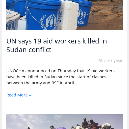
UN says 19 aid workers killed in
Sudan conflict
Africa
/
yasir
UNOCHA anonounced on Thursday that 19 aid workers
have been killed in Sudan since the start of clashes
between the army and RSF in April
UN
Read More »
says
19
aid
workers
killed