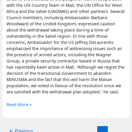
with the UN Country Team in Mali, the UN Office for West
Africa and the Sahel (UNOWAS) and other partners. Several
Council members, including Ambassador Barbara
Woodward of the United Kingdom, expressed caution
about the withdrawal taking place during a time of
vulnerability in the Sahel region. In line with those
concerns, Ambassador for the US Jeffrey DeLaurentis
emphasized the importance of addressing issues such as
the presence of armed actors, including the Wagner
Group, a private security contractor based in Russia that
has reportedly been active in Mali. “Although we regret the
decision of the transitional Government to abandon
MINUSMA and the fact that this will harm the Malian
population, we voted in favour of the resolution since we
are satisfied with the withdrawal plan adopted,” he said.
Mali
Read More »
peacekeeping
mission
terminated
by
←
Previous