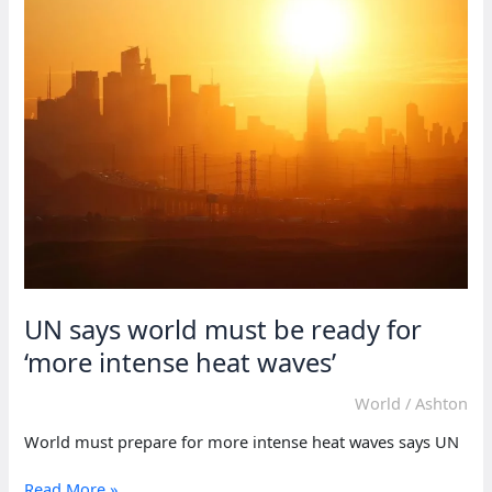
home
if
deployed
–
Sudanese
general
UN says world must be ready for
‘more intense heat waves’
World
/
Ashton
World must prepare for more intense heat waves says UN
UN
Read More »