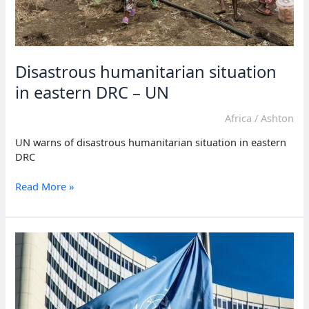
Disastrous humanitarian situation
in eastern DRC – UN
Africa
/
Ashton
UN warns of disastrous humanitarian situation in eastern
DRC
Disastrous
Read More »
humanitarian
situation
in
eastern
DRC
–
UN