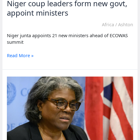
Niger coup leaders form new govt,
appoint ministers
Africa
/
Ashton
Niger junta appoints 21 new ministers ahead of ECOWAS
summit
Niger
Read More »
coup
leaders
form
new
govt,
appoint
ministers