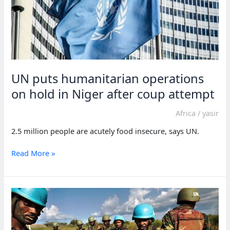
UN puts humanitarian operations
on hold in Niger after coup attempt
Africa
/
yasir
2.5 million people are acutely food insecure, says UN.
UN
Read More »
puts
humanitarian
operations
on
hold
in
Niger