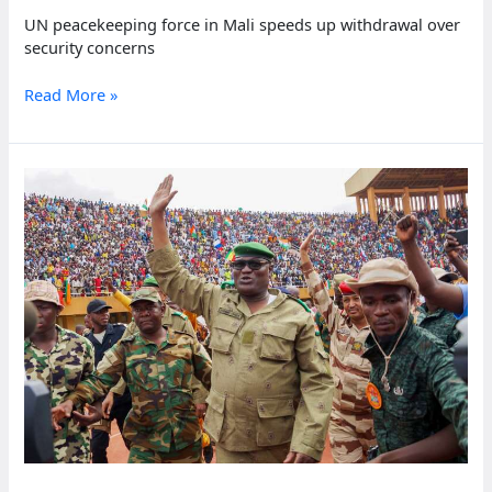
UN peacekeeping force in Mali speeds up withdrawal over
security concerns
UN
Read More »
peacekeeping
force
in
Mali
speeds
up
withdrawal
over
security
concerns