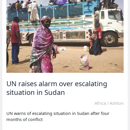
in
Sudan
conflict
UN raises alarm over escalating
situation in Sudan
Africa
/
Ashton
UN warns of escalating situation in Sudan after four
months of conflict