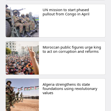
UN mission to start phased
pullout from Congo in April
Moroccan public figures urge king
to act on corruption and reforms
Algeria strengthens its state
foundations using revolutionary
values