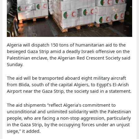
Algeria will dispatch 150 tons of humanitarian aid to the
besieged Gaza Strip amid a deadly Israeli offensive on the
Palestinian enclave, the Algerian Red Crescent Society said
Sunday.
The aid will be transported aboard eight military aircraft
from Blida, south of the capital Algiers, to Egypt’s El-Arish
Airport near the Gaza Strip, the society said in a statement.
The aid shipments “reflect Algeria’s commitment to
unconditional and unlimited solidarity with the Palestinian
people, who are facing a non-stop aggression, particularly
in the Gaza Strip, by the occupying forces under an unjust
siege,” it added.