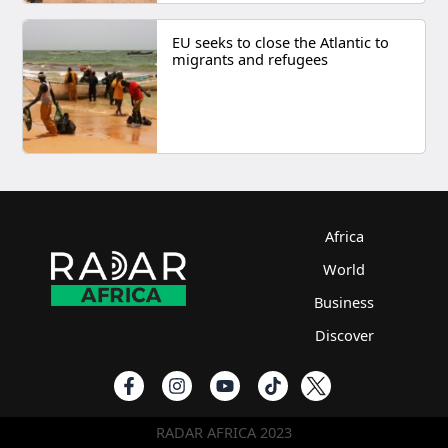
EU seeks to close the Atlantic to
migrants and refugees
Africa
World
Business
Discover
RADAR AFRICA 2023