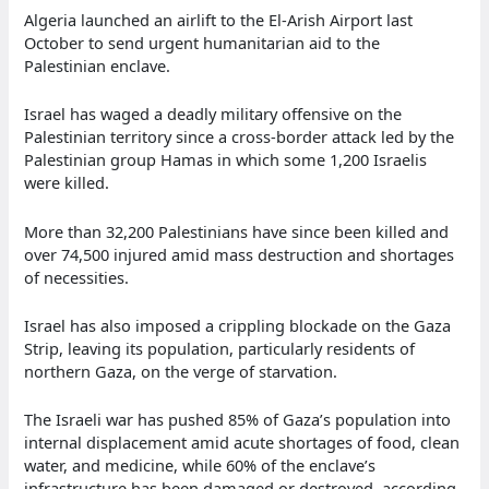
Algeria launched an airlift to the El-Arish Airport last
October to send urgent humanitarian aid to the
Palestinian enclave.
Israel has waged a deadly military offensive on the
Palestinian territory since a cross-border attack led by the
Palestinian group Hamas in which some 1,200 Israelis
were killed.
More than 32,200 Palestinians have since been killed and
over 74,500 injured amid mass destruction and shortages
of necessities.
Israel has also imposed a crippling blockade on the Gaza
Strip, leaving its population, particularly residents of
northern Gaza, on the verge of starvation.
The Israeli war has pushed 85% of Gaza’s population into
internal displacement amid acute shortages of food, clean
water, and medicine, while 60% of the enclave’s
infrastructure has been damaged or destroyed, according