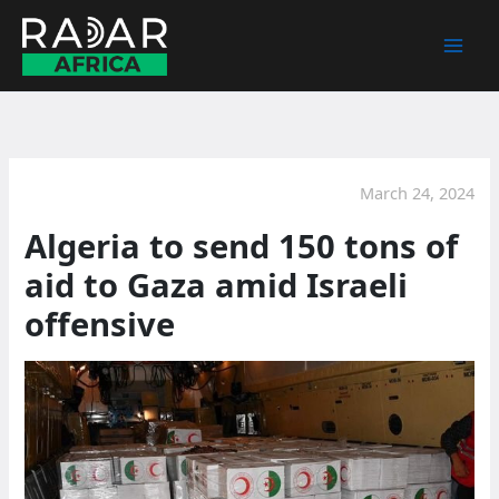
Skip
to
content
March 24, 2024
Algeria to send 150 tons of
aid to Gaza amid Israeli
offensive