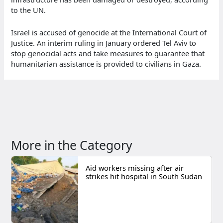
to the UN.
Israel is accused of genocide at the International Court of
Justice. An interim ruling in January ordered Tel Aviv to
stop genocidal acts and take measures to guarantee that
humanitarian assistance is provided to civilians in Gaza.
More in the Category
Aid workers missing after air
strikes hit hospital in South Sudan