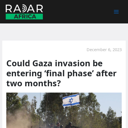
Skip
to
content
December 6, 2023
Could Gaza invasion be
entering ‘final phase’ after
two months?