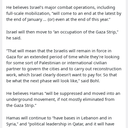
He believes Israel’s major combat operations, including
full-scale mobilization, “will come to an end at the latest by
the end of January … (or) even at the end of this year.”
Israel will then move to “an occupation of the Gaza Strip,”
he said.
“That will mean that the Israelis will remain in force in
Gaza for an extended period of time while they’re looking
for some sort of Palestinian or international civilian
partner to govern the cities and to carry out reconstruction
work, which Israel clearly doesn’t want to pay for. So that
be what the next phase will look like,” said Bohl.
He believes Hamas “will be suppressed and moved into an
underground movement, if not mostly eliminated from
the Gaza Strip.”
Hamas will continue to “have bases in Lebanon and in
Syria,” and “political leadership in Qatar, and it will have