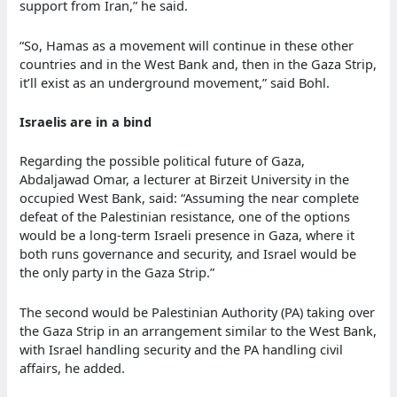
support from Iran,” he said.
“So, Hamas as a movement will continue in these other
countries and in the West Bank and, then in the Gaza Strip,
it’ll exist as an underground movement,” said Bohl.
Israelis are in a bind
Regarding the possible political future of Gaza,
Abdaljawad Omar, a lecturer at Birzeit University in the
occupied West Bank, said: “Assuming the near complete
defeat of the Palestinian resistance, one of the options
would be a long-term Israeli presence in Gaza, where it
both runs governance and security, and Israel would be
the only party in the Gaza Strip.”
The second would be Palestinian Authority (PA) taking over
the Gaza Strip in an arrangement similar to the West Bank,
with Israel handling security and the PA handling civil
affairs, he added.