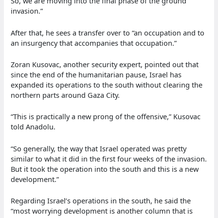
So, we are moving into the final phase of the ground
invasion.”
After that, he sees a transfer over to “an occupation and to
an insurgency that accompanies that occupation.”
Zoran Kusovac, another security expert, pointed out that
since the end of the humanitarian pause, Israel has
expanded its operations to the south without clearing the
northern parts around Gaza City.
“This is practically a new prong of the offensive,” Kusovac
told Anadolu.
“So generally, the way that Israel operated was pretty
similar to what it did in the first four weeks of the invasion.
But it took the operation into the south and this is a new
development.”
Regarding Israel’s operations in the south, he said the
“most worrying development is another column that is