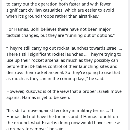
to carry out the operation both faster and with fewer
significant civilian casualties, which are easier to avoid
when it’s ground troops rather than airstrikes.”
For Hamas, Bohl believes there have not been major
tactical changes, but they are “running out of options.”
“They’re still carrying out rocket launches towards Israel …
There’s still significant rocket launches … They’re trying to
use up their rocket arsenal as much as they possibly can
before the IDF takes control of their launching sites and
destroys their rocket arsenal. So they’re going to use that
as much as they can in the coming days,” he said.
However, Kusovac is of the view that a proper Israeli move
against Hamas is yet to be seen.
“It’s still a move against territory in military terms … If
Hamas did not have the tunnels and if Hamas fought on
the ground, what Israel is doing now would have sense as
a preparatory move,” he said.