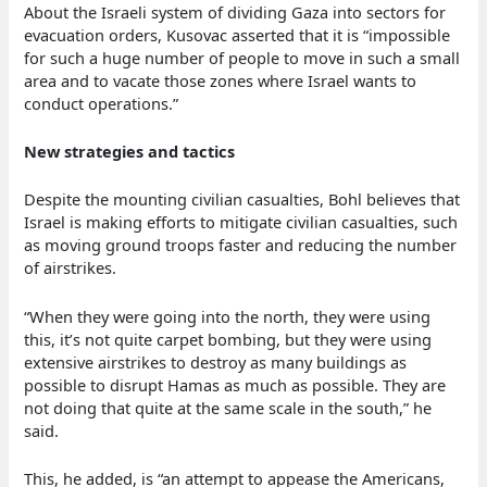
About the Israeli system of dividing Gaza into sectors for
evacuation orders, Kusovac asserted that it is “impossible
for such a huge number of people to move in such a small
area and to vacate those zones where Israel wants to
conduct operations.”
New strategies and tactics
Despite the mounting civilian casualties, Bohl believes that
Israel is making efforts to mitigate civilian casualties, such
as moving ground troops faster and reducing the number
of airstrikes.
“When they were going into the north, they were using
this, it’s not quite carpet bombing, but they were using
extensive airstrikes to destroy as many buildings as
possible to disrupt Hamas as much as possible. They are
not doing that quite at the same scale in the south,” he
said.
This, he added, is “an attempt to appease the Americans,