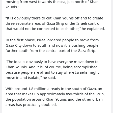
moving from west towards the sea, just north of Khan
Younis.”
“It is obviously there to cut Khan Younis off and to create
three separate areas of Gaza Strip under Israeli control,
that would not be connected to each other,” he explained.
In the first phase, Israel ordered people to move from
Gaza City down to south and now it is pushing people
further south from the central part of the Gaza Strip.
“The idea is obviously to have everyone move down to
Khan Younis. And it is, of course, being accomplished
because people are afraid to stay where Israelis might
move in and isolate,” he said.
With around 1.8 million already in the south of Gaza, an
area that makes up approximately two-thirds of the Strip,
the population around Khan Younis and the other urban
areas has practically doubled.