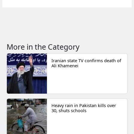
More in the Category
Iranian state TV confirms death of
Ali Khamenei
Heavy rain in Pakistan kills over
30, shuts schools