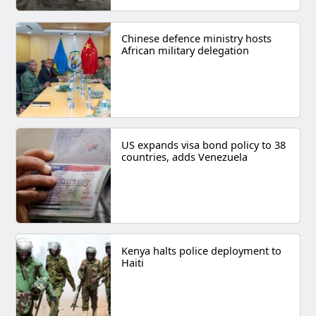
Chinese defence ministry hosts
African military delegation
US expands visa bond policy to 38
countries, adds Venezuela
Kenya halts police deployment to
Haiti