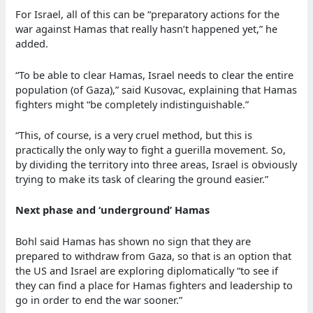
For Israel, all of this can be “preparatory actions for the
war against Hamas that really hasn’t happened yet,” he
added.
“To be able to clear Hamas, Israel needs to clear the entire
population (of Gaza),” said Kusovac, explaining that Hamas
fighters might “be completely indistinguishable.”
“This, of course, is a very cruel method, but this is
practically the only way to fight a guerilla movement. So,
by dividing the territory into three areas, Israel is obviously
trying to make its task of clearing the ground easier.”
Next phase and ‘underground’ Hamas
Bohl said Hamas has shown no sign that they are
prepared to withdraw from Gaza, so that is an option that
the US and Israel are exploring diplomatically “to see if
they can find a place for Hamas fighters and leadership to
go in order to end the war sooner.”