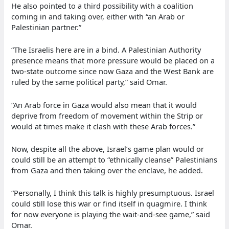
He also pointed to a third possibility with a coalition
coming in and taking over, either with “an Arab or
Palestinian partner.”
“The Israelis here are in a bind. A Palestinian Authority
presence means that more pressure would be placed on a
two-state outcome since now Gaza and the West Bank are
ruled by the same political party,” said Omar.
“An Arab force in Gaza would also mean that it would
deprive from freedom of movement within the Strip or
would at times make it clash with these Arab forces.”
Now, despite all the above, Israel’s game plan would or
could still be an attempt to “ethnically cleanse” Palestinians
from Gaza and then taking over the enclave, he added.
“Personally, I think this talk is highly presumptuous. Israel
could still lose this war or find itself in quagmire. I think
for now everyone is playing the wait-and-see game,” said
Omar.