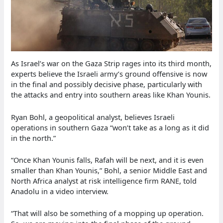
As Israel’s war on the Gaza Strip rages into its third month,
experts believe the Israeli army’s ground offensive is now
in the final and possibly decisive phase, particularly with
the attacks and entry into southern areas like Khan Younis.
Ryan Bohl, a geopolitical analyst, believes Israeli
operations in southern Gaza “won’t take as a long as it did
in the north.”
“Once Khan Younis falls, Rafah will be next, and it is even
smaller than Khan Younis,” Bohl, a senior Middle East and
North Africa analyst at risk intelligence firm RANE, told
Anadolu in a video interview.
“That will also be something of a mopping up operation.