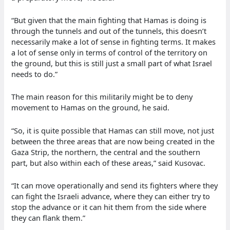
“But given that the main fighting that Hamas is doing is
through the tunnels and out of the tunnels, this doesn’t
necessarily make a lot of sense in fighting terms. It makes
a lot of sense only in terms of control of the territory on
the ground, but this is still just a small part of what Israel
needs to do.”
The main reason for this militarily might be to deny
movement to Hamas on the ground, he said.
“So, it is quite possible that Hamas can still move, not just
between the three areas that are now being created in the
Gaza Strip, the northern, the central and the southern
part, but also within each of these areas,” said Kusovac.
“It can move operationally and send its fighters where they
can fight the Israeli advance, where they can either try to
stop the advance or it can hit them from the side where
they can flank them.”