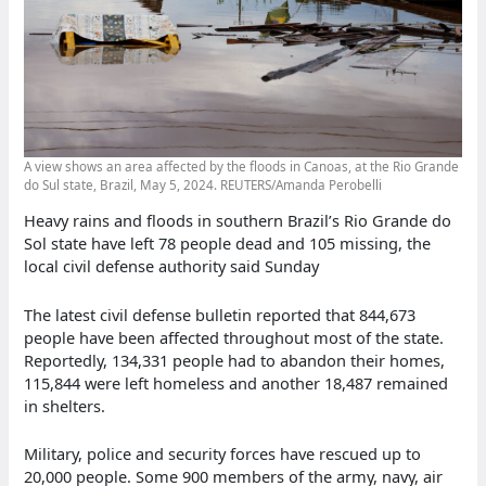
A view shows an area affected by the floods in Canoas, at the Rio Grande
do Sul state, Brazil, May 5, 2024. REUTERS/Amanda Perobelli
Heavy rains and floods in southern Brazil’s Rio Grande do
Sol state have left 78 people dead and 105 missing, the
local civil defense authority said Sunday
The latest civil defense bulletin reported that 844,673
people have been affected throughout most of the state.
Reportedly, 134,331 people had to abandon their homes,
115,844 were left homeless and another 18,487 remained
in shelters.
Military, police and security forces have rescued up to
20,000 people. Some 900 members of the army, navy, air