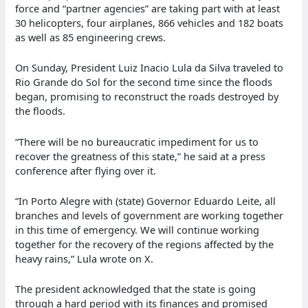
force and “partner agencies” are taking part with at least
30 helicopters, four airplanes, 866 vehicles and 182 boats
as well as 85 engineering crews.
On Sunday, President Luiz Inacio Lula da Silva traveled to
Rio Grande do Sol for the second time since the floods
began, promising to reconstruct the roads destroyed by
the floods.
“There will be no bureaucratic impediment for us to
recover the greatness of this state,” he said at a press
conference after flying over it.
“In Porto Alegre with (state) Governor Eduardo Leite, all
branches and levels of government are working together
in this time of emergency. We will continue working
together for the recovery of the regions affected by the
heavy rains,” Lula wrote on X.
The president acknowledged that the state is going
through a hard period with its finances and promised