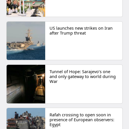
US launches new strikes on Iran
after Trump threat
Tunnel of Hope: Sarajevo’s one
and only gateway to world during
War
Rafah crossing to open soon in
presence of European observers:
Egypt