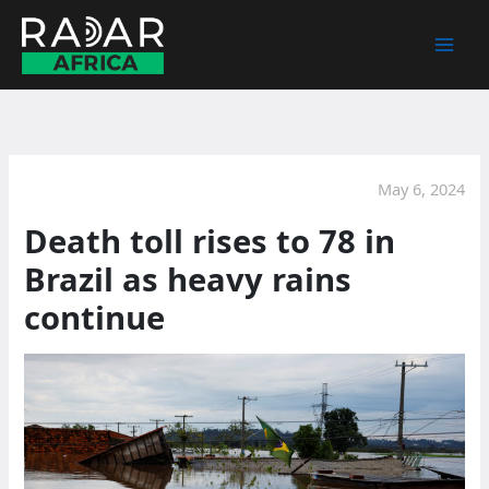
Skip
to
content
May 6, 2024
Death toll rises to 78 in
Brazil as heavy rains
continue