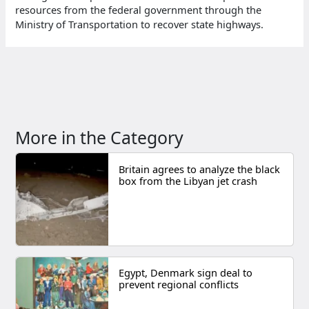
resources from the federal government through the
Ministry of Transportation to recover state highways.
More in the Category
Britain agrees to analyze the black
box from the Libyan jet crash
Egypt, Denmark sign deal to
prevent regional conflicts