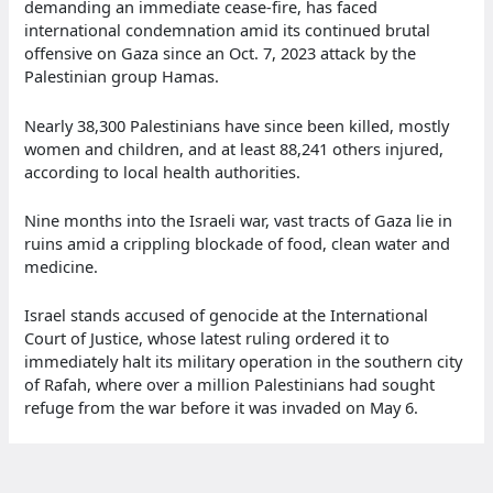
demanding an immediate cease-fire, has faced
international condemnation amid its continued brutal
offensive on Gaza since an Oct. 7, 2023 attack by the
Palestinian group Hamas.
Nearly 38,300 Palestinians have since been killed, mostly
women and children, and at least 88,241 others injured,
according to local health authorities.
Nine months into the Israeli war, vast tracts of Gaza lie in
ruins amid a crippling blockade of food, clean water and
medicine.
Israel stands accused of genocide at the International
Court of Justice, whose latest ruling ordered it to
immediately halt its military operation in the southern city
of Rafah, where over a million Palestinians had sought
refuge from the war before it was invaded on May 6.