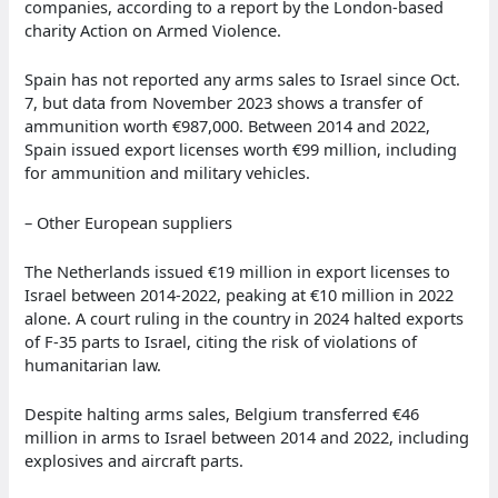
companies, according to a report by the London-based
charity Action on Armed Violence.
Spain has not reported any arms sales to Israel since Oct.
7, but data from November 2023 shows a transfer of
ammunition worth €987,000. Between 2014 and 2022,
Spain issued export licenses worth €99 million, including
for ammunition and military vehicles.
– Other European suppliers
The Netherlands issued €19 million in export licenses to
Israel between 2014-2022, peaking at €10 million in 2022
alone. A court ruling in the country in 2024 halted exports
of F-35 parts to Israel, citing the risk of violations of
humanitarian law.
Despite halting arms sales, Belgium transferred €46
million in arms to Israel between 2014 and 2022, including
explosives and aircraft parts.