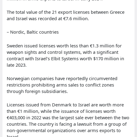
The total value of the 21 export licenses between Greece
and Israel was recorded at €7.6 million.
– Nordic, Baltic countries
Sweden issued licenses worth less than €1.3 million for
weapon sights and control systems, with a significant
contract with Israel’s Elbit Systems worth $170 million in
late 2023.
Norwegian companies have reportedly circumvented
restrictions prohibiting arms sales to conflict zones
through foreign subsidiaries.
Licenses issued from Denmark to Israel are worth more
than €1 million, while the issuance of licenses worth
€403,000 in 2022 was the largest sale ever between the two
countries. The country is facing a lawsuit from a group of
non-governmental organizations over arms exports to
Israel.