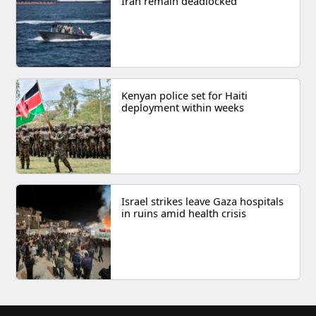
Iran remain deadlocked
Kenyan police set for Haiti
deployment within weeks
Israel strikes leave Gaza hospitals
in ruins amid health crisis