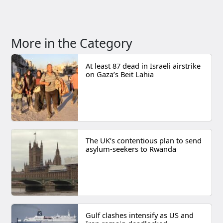
More in the Category
At least 87 dead in Israeli airstrike
on Gaza’s Beit Lahia
The UK’s contentious plan to send
asylum-seekers to Rwanda
Gulf clashes intensify as US and