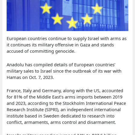
European countries continue to supply Israel with arms as
it continues its military offensive in Gaza and stands
accused of committing genocide.
Anadolu has compiled details of European countries’
military sales to Israel since the outbreak of its war with
Hamas on Oct. 7, 2023.
France, Italy and Germany, along with the US, accounted
for 81% of the Middle East’s arms imports between 2019
and 2023, according to the Stockholm International Peace
Research Institute (SIPRI), an independent international
institute based in Sweden dedicated to research into
conflict, armaments, arms control and disarmament.