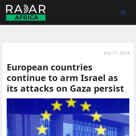
Skip
to
content
July 11, 2024
European countries
continue to arm Israel as
its attacks on Gaza persist