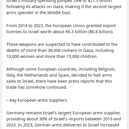
Israel’s military spending jumped 24% to $27.5 billion
following its attacks on Gaza, making it the second-largest
arms spender in the Middle East.
From 2014 to 2022, the European Union granted export
licenses to Israel worth about €6.3 billion ($6.8 billion).
These weapons are suspected to have contributed to the
deaths of more than 38,000 civilians in Gaza, including
10,000 women and more than 15,000 children.
Although some European countries, including Belgium,
Italy, the Netherlands and Spain, decided to halt arms
sales to Israel, there have been press reports that this
trade has somehow continued.
– Key European arms suppliers
Germany remains Israel’s largest European arms supplier,
providing about 30% of Israel’s imports between 2019 and
2023. In 2023, German arms deliveries to Israel increased