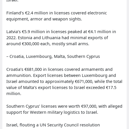
Finland’s €2.4 million in licenses covered electronic
equipment, armor and weapon sights.
Latvia’s €5.9 million in licenses peaked at €4.1 million in
2022. Estonia and Lithuania had minimal exports of
around €300,000 each, mostly small arms.
– Croatia, Luxembourg, Malta, Southern Cyprus
Croatia’s €681,000 in licenses covered armaments and
ammunition. Export licenses between Luxembourg and
Israel amounted to approximately €671,000, while the total
value of Malta’s export licenses to Israel exceeded €17.5
million.
Southern Cyprus’ licenses were worth €97,000, with alleged
support for Western military logistics to Israel.
Israel, flouting a UN Security Council resolution