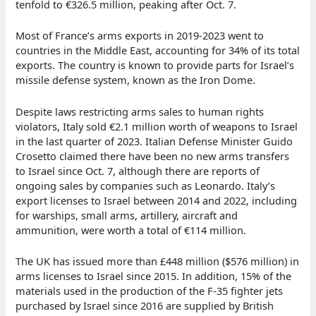
tenfold to €326.5 million, peaking after Oct. 7.
Most of France’s arms exports in 2019-2023 went to
countries in the Middle East, accounting for 34% of its total
exports. The country is known to provide parts for Israel’s
missile defense system, known as the Iron Dome.
Despite laws restricting arms sales to human rights
violators, Italy sold €2.1 million worth of weapons to Israel
in the last quarter of 2023. Italian Defense Minister Guido
Crosetto claimed there have been no new arms transfers
to Israel since Oct. 7, although there are reports of
ongoing sales by companies such as Leonardo. Italy’s
export licenses to Israel between 2014 and 2022, including
for warships, small arms, artillery, aircraft and
ammunition, were worth a total of €114 million.
The UK has issued more than £448 million ($576 million) in
arms licenses to Israel since 2015. In addition, 15% of the
materials used in the production of the F-35 fighter jets
purchased by Israel since 2016 are supplied by British