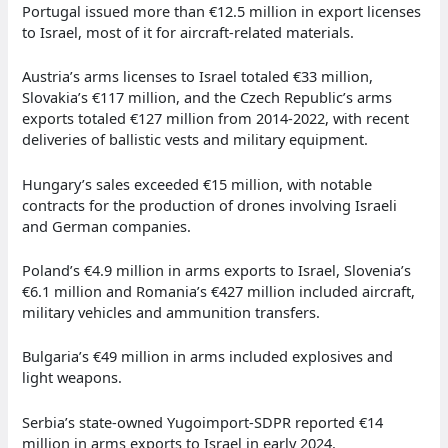
Portugal issued more than €12.5 million in export licenses
to Israel, most of it for aircraft-related materials.
Austria’s arms licenses to Israel totaled €33 million,
Slovakia’s €117 million, and the Czech Republic’s arms
exports totaled €127 million from 2014-2022, with recent
deliveries of ballistic vests and military equipment.
Hungary’s sales exceeded €15 million, with notable
contracts for the production of drones involving Israeli
and German companies.
Poland’s €4.9 million in arms exports to Israel, Slovenia’s
€6.1 million and Romania’s €427 million included aircraft,
military vehicles and ammunition transfers.
Bulgaria’s €49 million in arms included explosives and
light weapons.
Serbia’s state-owned Yugoimport-SDPR reported €14
million in arms exports to Israel in early 2024.