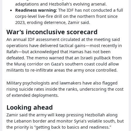
adaptations and Hezbollah’s evolving arsenal.
Readiness warning:
The IDF has not conducted a full
corps‑level live‑fire drill on the northern front since
2023, eroding deterrence, Zamir said.
War’s inconclusive scorecard
An annual IDF assessment circulated at the meeting said
operations have delivered tactical gains—most recently in
Rafah—but acknowledged that Hamas has not been
defeated. The memo warned that an Israeli pullback from
the Muraj corridor on Gaza’s southern coast could allow
militants to re‑infiltrate areas the army once controlled.
Military psychologists and lawmakers have also flagged
rising suicide rates inside the ranks, underscoring the cost
of extended deployments.
Looking ahead
Zamir said the army will keep pressing Hezbollah along
the Lebanon border and monitor Syria’s volatile south, but
the priority is “getting back to basics and readiness.”