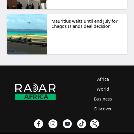
Mauritius waits until end July for
Chagos Islands deal decision
Africa
World
Business
Discover