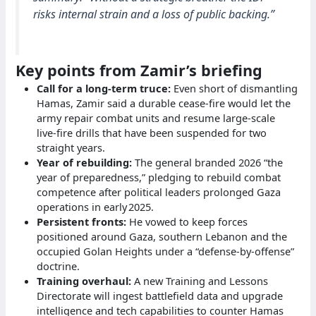
risks internal strain and a loss of public backing.”
Key points from Zamir’s briefing
Call for a long‑term truce:
Even short of dismantling
Hamas, Zamir said a durable cease‑fire would let the
army repair combat units and resume large‑scale
live‑fire drills that have been suspended for two
straight years.
Year of rebuilding:
The general branded 2026 “the
year of preparedness,” pledging to rebuild combat
competence after political leaders prolonged Gaza
operations in early 2025.
Persistent fronts:
He vowed to keep forces
positioned around Gaza, southern Lebanon and the
occupied Golan Heights under a “defense‑by‑offense”
doctrine.
Training overhaul:
A new Training and Lessons
Directorate will ingest battlefield data and upgrade
intelligence and tech capabilities to counter Hamas