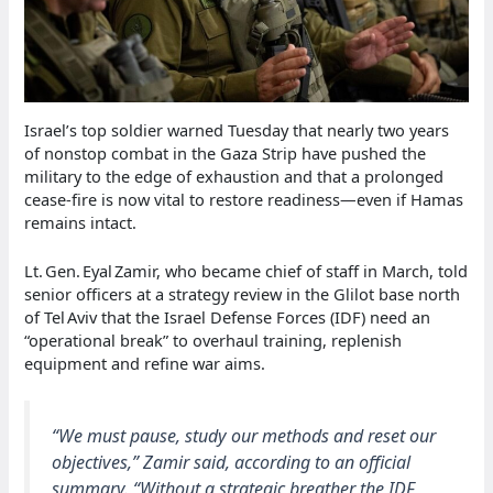
Israel’s top soldier warned Tuesday that nearly two years
of nonstop combat in the Gaza Strip have pushed the
military to the edge of exhaustion and that a prolonged
cease‑fire is now vital to restore readiness—even if Hamas
remains intact.
Lt. Gen. Eyal Zamir, who became chief of staff in March, told
senior officers at a strategy review in the Glilot base north
of Tel Aviv that the Israel Defense Forces (IDF) need an
“operational break” to overhaul training, replenish
equipment and refine war aims.
“We must pause, study our methods and reset our
objectives,” Zamir said, according to an official
summary. “Without a strategic breather the IDF