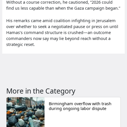
Without a course correction, he cautioned, “2026 could
find us less capable than when the Gaza campaign began.”
His remarks came amid coalition infighting in Jerusalem
over whether to seek a negotiated pause or press on until
Hamas’s command structure is crushed—an outcome
commanders now say may lie beyond reach without a
strategic reset.
More in the Category
Birmingham overflow with trash
during ongoing labor dispute