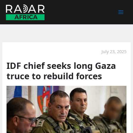
Skip
to
content
July 23, 2025
IDF chief seeks long Gaza
truce to rebuild forces