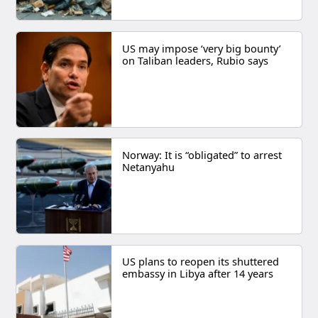
US may impose ‘very big bounty’
on Taliban leaders, Rubio says
Norway: It is “obligated” to arrest
Netanyahu
US plans to reopen its shuttered
embassy in Libya after 14 years