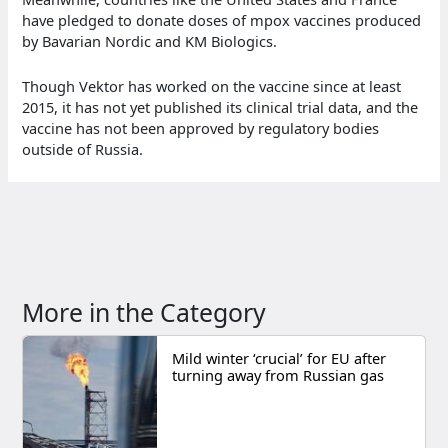
have pledged to donate doses of mpox vaccines produced
by Bavarian Nordic and KM Biologics.
Though Vektor has worked on the vaccine since at least
2015, it has not yet published its clinical trial data, and the
vaccine has not been approved by regulatory bodies
outside of Russia.
More in the Category
Mild winter ‘crucial’ for EU after
turning away from Russian gas