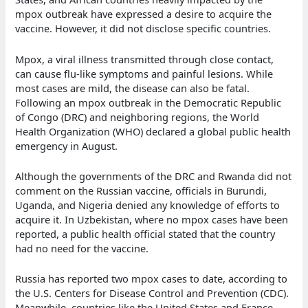
mpox outbreak have expressed a desire to acquire the
vaccine. However, it did not disclose specific countries.
Mpox, a viral illness transmitted through close contact,
can cause flu-like symptoms and painful lesions. While
most cases are mild, the disease can also be fatal.
Following an mpox outbreak in the Democratic Republic
of Congo (DRC) and neighboring regions, the World
Health Organization (WHO) declared a global public health
emergency in August.
Although the governments of the DRC and Rwanda did not
comment on the Russian vaccine, officials in Burundi,
Uganda, and Nigeria denied any knowledge of efforts to
acquire it. In Uzbekistan, where no mpox cases have been
reported, a public health official stated that the country
had no need for the vaccine.
Russia has reported two mpox cases to date, according to
the U.S. Centers for Disease Control and Prevention (CDC).
Meanwhile, countries like the United States and France