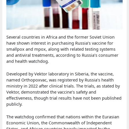
Several countries in Africa and the former Soviet Union
have shown interest in purchasing Russia’s vaccine for
smallpox and mpox, along with related testing systems
and antiviral treatments, according to Russia’s consumer
and health watchdog.
Developed by Vektor laboratory in Siberia, the vaccine,
named Orthopoxvac, was registered by Russia’s health
ministry in 2022 after clinical trials. The trials, as stated by
Vektor, demonstrated the vaccine’s safety and
effectiveness, though trial results have not been published
publicly.
The watchdog confirmed that nations within the Eurasian
Economic Union, the Commonwealth of Independent
States, and African countries heavily impacted by the