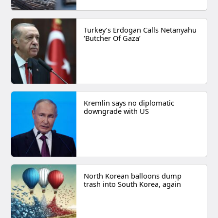
Turkey’s Erdogan Calls Netanyahu
‘Butcher Of Gaza’
Kremlin says no diplomatic
downgrade with US
North Korean balloons dump
trash into South Korea, again