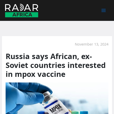
Skip
to
content
November 13, 2024
Russia says African, ex-
Soviet countries interested
in mpox vaccine