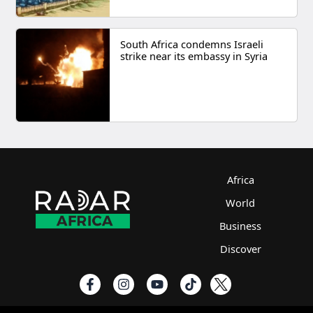
South Africa condemns Israeli
strike near its embassy in Syria
Africa
World
Business
Discover