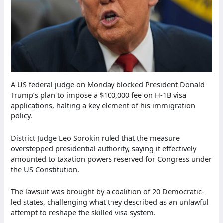
A US federal judge on Monday blocked President Donald
Trump’s plan to impose a $100,000 fee on H-1B visa
applications, halting a key element of his immigration
policy.
District Judge Leo Sorokin ruled that the measure
overstepped presidential authority, saying it effectively
amounted to taxation powers reserved for Congress under
the US Constitution.
The lawsuit was brought by a coalition of 20 Democratic-
led states, challenging what they described as an unlawful
attempt to reshape the skilled visa system.