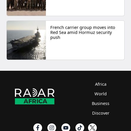
French carrier group moves into
Red Sea amid Hormuz security
push
Africa
World
Business
Discover