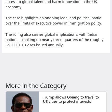
access to global talent and harm innovation in the US
economy.
The case highlights an ongoing legal and political battle
over the limits of executive power in immigration policy.
The ruling also carries global implications, with Indian
nationals making up nearly three-quarters of the roughly
85,000 H-1B visas issued annually.
More in the Category
Trump allows Obiang to travel to
US cities to protect interests