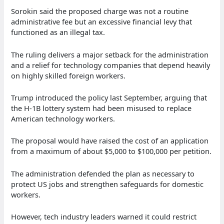
Sorokin said the proposed charge was not a routine
administrative fee but an excessive financial levy that
functioned as an illegal tax.
The ruling delivers a major setback for the administration
and a relief for technology companies that depend heavily
on highly skilled foreign workers.
Trump introduced the policy last September, arguing that
the H-1B lottery system had been misused to replace
American technology workers.
The proposal would have raised the cost of an application
from a maximum of about $5,000 to $100,000 per petition.
The administration defended the plan as necessary to
protect US jobs and strengthen safeguards for domestic
workers.
However, tech industry leaders warned it could restrict