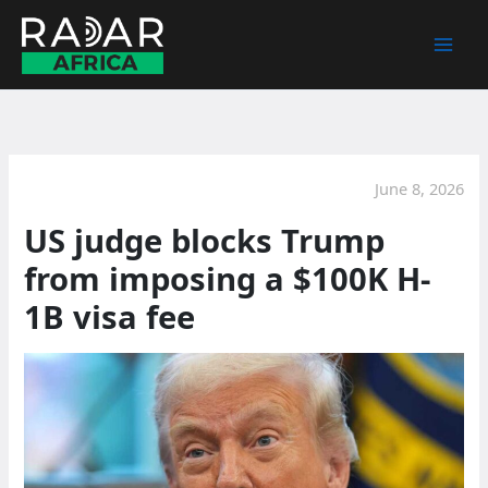
Skip
to
content
June 8, 2026
US judge blocks Trump
from imposing a $100K H-
1B visa fee