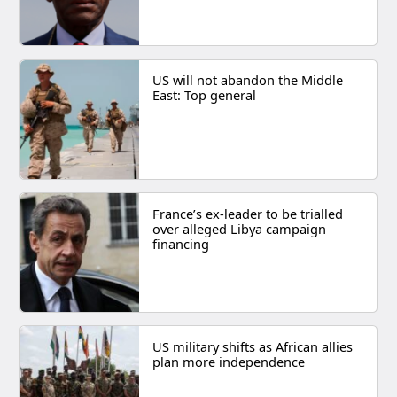
US will not abandon the Middle
East: Top general
France’s ex-leader to be trialled
over alleged Libya campaign
financing
US military shifts as African allies
plan more independence