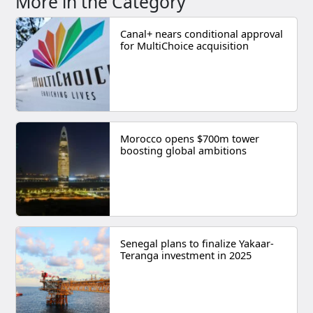
More in the Category
Canal+ nears conditional approval
for MultiChoice acquisition
Morocco opens $700m tower
boosting global ambitions
Senegal plans to finalize Yakaar-
Teranga investment in 2025