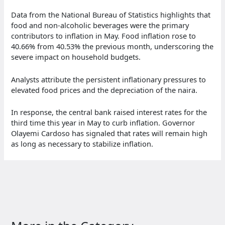
Data from the National Bureau of Statistics highlights that
food and non-alcoholic beverages were the primary
contributors to inflation in May. Food inflation rose to
40.66% from 40.53% the previous month, underscoring the
severe impact on household budgets.
Analysts attribute the persistent inflationary pressures to
elevated food prices and the depreciation of the naira.
In response, the central bank raised interest rates for the
third time this year in May to curb inflation. Governor
Olayemi Cardoso has signaled that rates will remain high
as long as necessary to stabilize inflation.