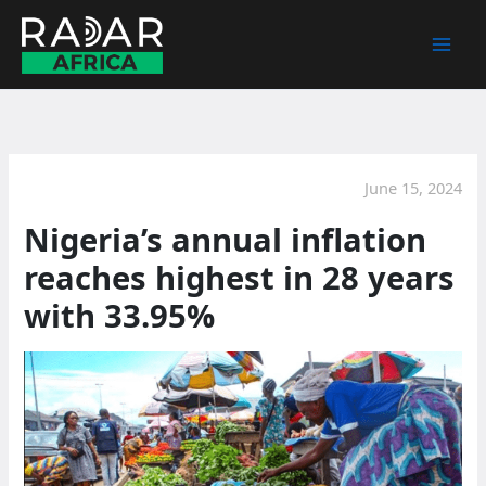
Skip
to
content
June 15, 2024
Nigeria’s annual inflation
reaches highest in 28 years
with 33.95%