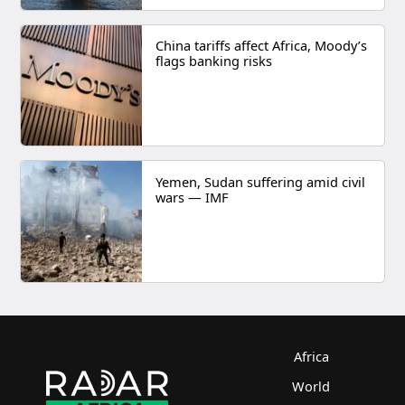
China tariffs affect Africa, Moody’s
flags banking risks
Yemen, Sudan suffering amid civil
wars — IMF
Africa
World