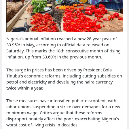
Nigeria’s annual inflation reached a new 28-year peak of
33.95% in May, according to official data released on
Saturday. This marks the 18th consecutive month of rising
inflation, up from 33.69% in the previous month.
The surge in prices has been driven by President Bola
Tinubu’s economic reforms, including cutting subsidies on
petrol and electricity and devaluing the naira currency
twice within a year.
These measures have intensified public discontent, with
labor unions suspending a strike over demands for a new
minimum wage. Critics argue that these reforms
disproportionately affect the poor, exacerbating Nigeria’s
worst cost-of-living crisis in decades.