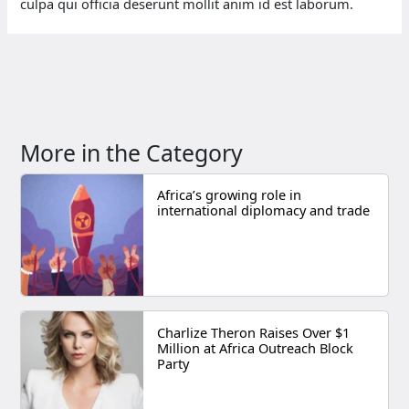
culpa qui officia deserunt mollit anim id est laborum.
More in the Category
Africa’s growing role in
international diplomacy and trade
Charlize Theron Raises Over $1
Million at Africa Outreach Block
Party