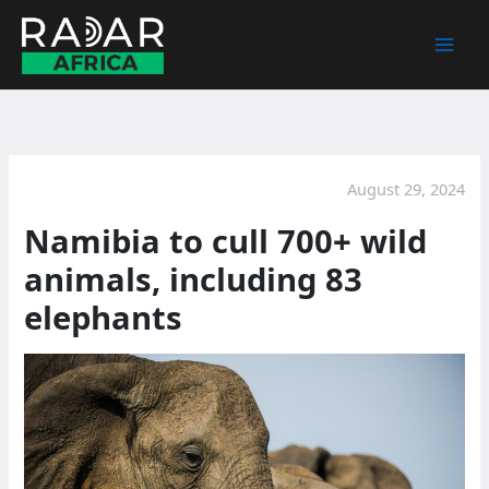
Skip
to
content
August 29, 2024
Namibia to cull 700+ wild
animals, including 83
elephants