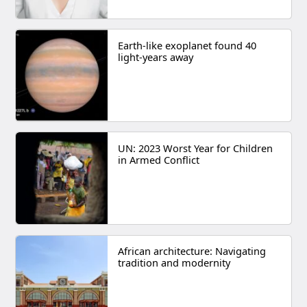
Earth-like exoplanet found 40
light-years away
UN: 2023 Worst Year for Children
in Armed Conflict
African architecture: Navigating
tradition and modernity