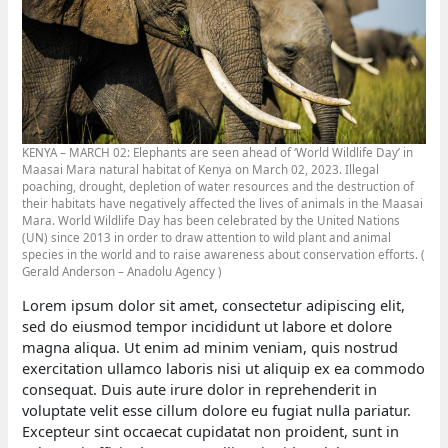
KENYA – MARCH 02: Elephants are seen ahead of ‘World Wildlife Day’ in
Maasai Mara natural habitat of Kenya on March 02, 2023. Illegal
poaching, drought, depletion of water resources and the destruction of
their habitats have negatively affected the lives of animals in the Maasai
Mara. World Wildlife Day has been celebrated by the United Nations
(UN) since 2013 in order to draw attention to wild plant and animal
species in the world and to raise awareness about conservation efforts. (
Gerald Anderson – Anadolu Agency )
Lorem ipsum dolor sit amet, consectetur adipiscing elit,
sed do eiusmod tempor incididunt ut labore et dolore
magna aliqua. Ut enim ad minim veniam, quis nostrud
exercitation ullamco laboris nisi ut aliquip ex ea commodo
consequat. Duis aute irure dolor in reprehenderit in
voluptate velit esse cillum dolore eu fugiat nulla pariatur.
Excepteur sint occaecat cupidatat non proident, sunt in