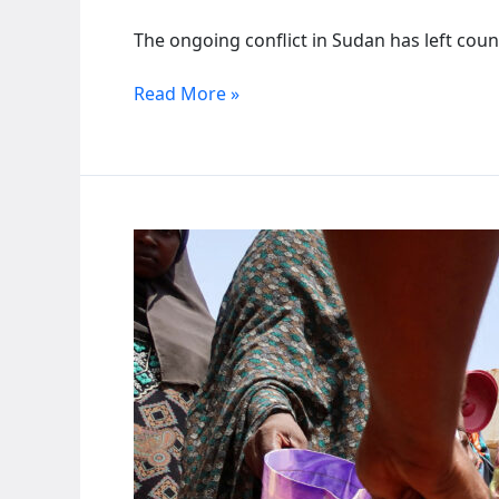
The ongoing conflict in Sudan has left count
Tuti’s
Read More »
ordeal:
Sudanese
flee
war-
torn
island