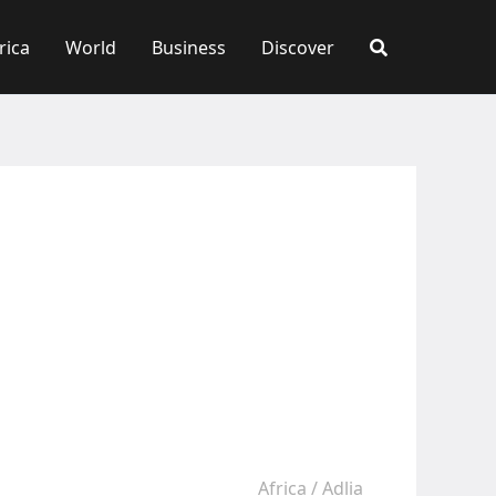
rica
World
Business
Discover
Africa
/
Adlia