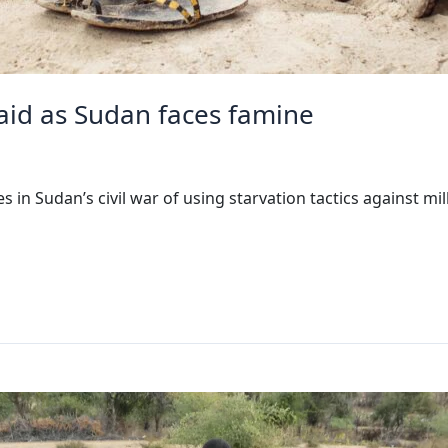
aid as Sudan faces famine
in Sudan’s civil war of using starvation tactics against milli