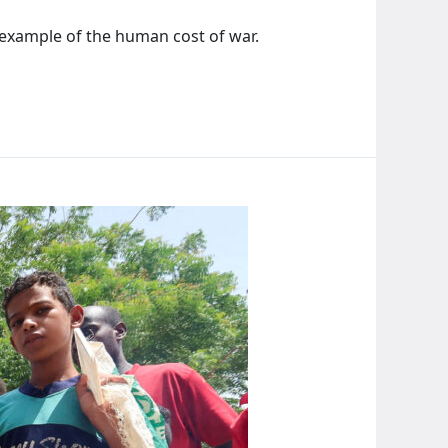
rk example of the human cost of war.