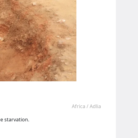
Africa
/
Adlia
e starvation.