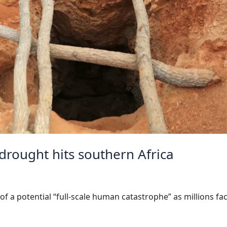
 drought hits southern Africa
a potential “full-scale human catastrophe” as millions fac