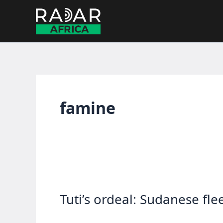
Skip
to
content
famine
Tuti’s ordeal: Sudanese fle