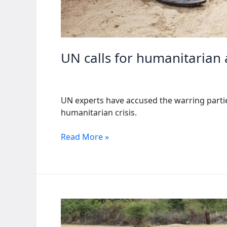
UN calls for humanitarian 
UN experts have accused the warring parties 
humanitarian crisis.
UN
Read More »
calls
for
humanitarian
aid
as
Sudan
faces