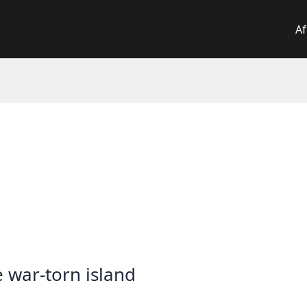
Af
e war-torn island