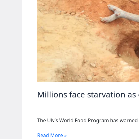
Millions face starvation as
The UN’s World Food Program has warned of 
Millions
Read More »