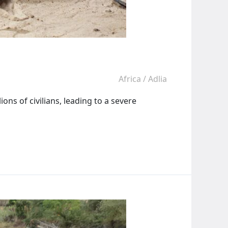
Africa
/
Adlia
ons of civilians, leading to a severe