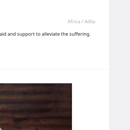
Africa
/
Adlia
id and support to alleviate the suffering.