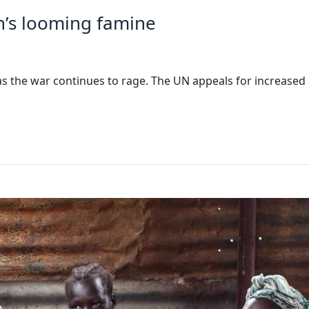
’s looming famine
as the war continues to rage. The UN appeals for increased a