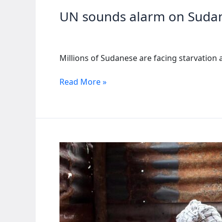
UN sounds alarm on Sudan
Millions of Sudanese are facing starvation 
UN
Read More »
sounds
alarm
on
Sudan’s
looming
famine