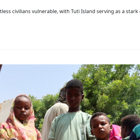
less civilians vulnerable, with Tuti Island serving as a sta