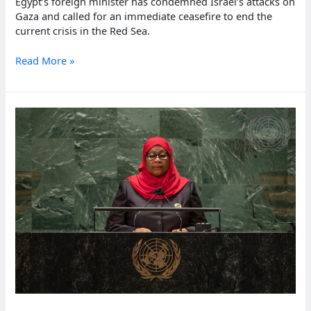
Egypt’s foreign minister has condemned Israel’s attacks on
Gaza and called for an immediate ceasefire to end the
current crisis in the Red Sea.
Egypt
Read More »
faces
heavy
losses
from
Red
Sea
escalation