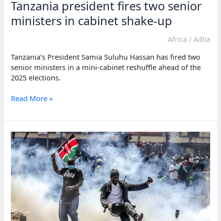
Tanzania president fires two senior
ministers in cabinet shake-up
Africa
/
Adlia
Tanzania’s President Samia Suluhu Hassan has fired two
senior ministers in a mini-cabinet reshuffle ahead of the
2025 elections.
Tanzania
Read More »
president
fires
two
senior
ministers
in
cabinet
shake-
up