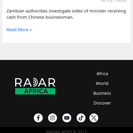
Zambian authorities investigate video of minister receiving
cash from Chinese businessman.
Zambia
Read More »
anti-
corruption
probes
minister
over
cash-
filled
Africa
video
World
Business
Discover
RADAR AFRICA 2023