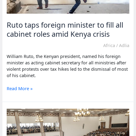
Ruto taps foreign minister to fill all
cabinet roles amid Kenya crisis
Africa
/
Adlia
William Ruto, the Kenyan president, named his foreign
minister as acting cabinet secretary for all ministries after
violent protests over tax hikes led to the dismissal of most
of his cabinet.
Ruto
Read More »
taps
foreign
minister
to
fill
all
cabinet