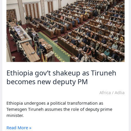
roles
amid
Kenya
crisis
Ethiopia gov’t shakeup as Tiruneh
becomes new deputy PM
Africa
/
Adlia
Ethiopia undergoes a political transformation as
Temesgen Tiruneh assumes the role of deputy prime
minister.
Ethiopia
Read More »