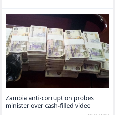
gov’t
shakeup
as
Tiruneh
becomes
new
deputy
PM
Zambia anti-corruption probes
minister over cash-filled video
Africa
/
Adlia