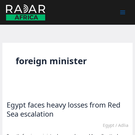
Skip
to
content
foreign minister
Egypt faces heavy losses from Red
Sea escalation
Egypt
/
Adlia