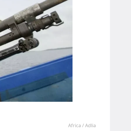
Africa
/
Adlia