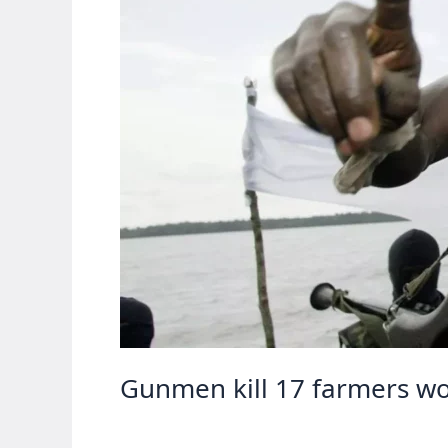
Gunmen kill 17 farmers wor