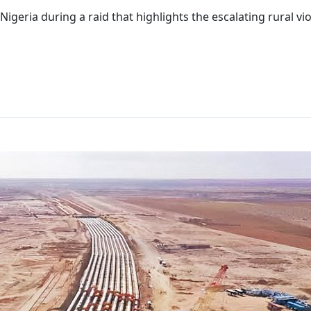
geria during a raid that highlights the escalating rural vio