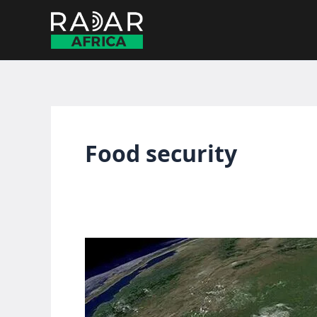
Skip
to
content
Food security