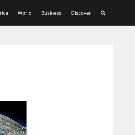
rica
World
Business
Discover