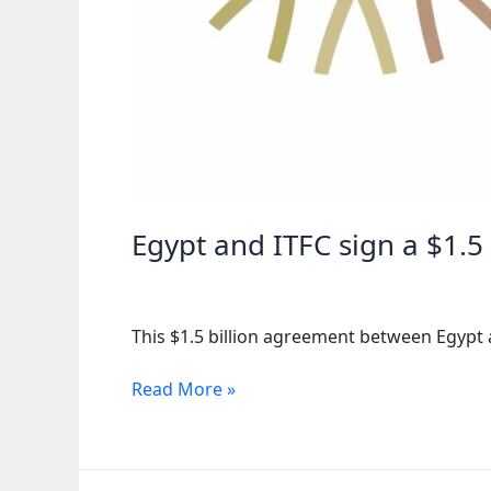
Egypt and ITFC sign a $1.5
This $1.5 billion agreement between Egypt 
Egypt
Read More »
and
ITFC
sign