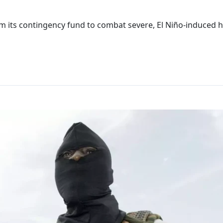
om its contingency fund to combat severe, El Niño-induced 