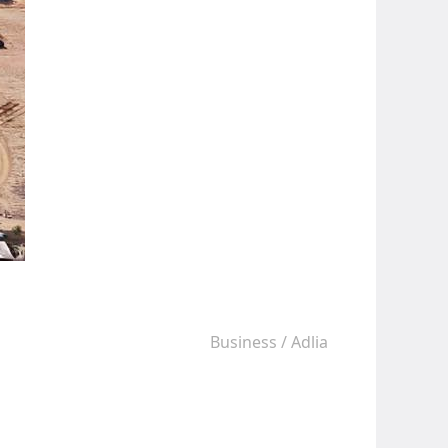
Business
/
Adlia