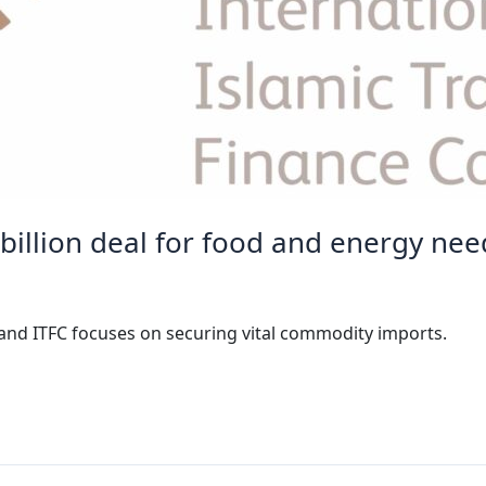
 billion deal for food and energy nee
and ITFC focuses on securing vital commodity imports.