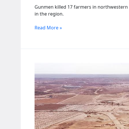
Gunmen killed 17 farmers in northwestern Ni
in the region.
Gunmen
Read More »
kill
17
farmers
working
fields
in
northwest
Nigeria