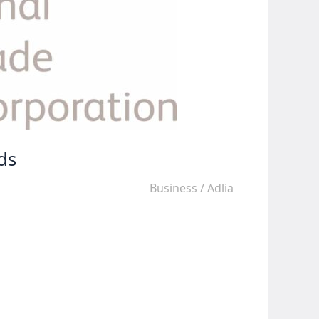
ds
Business
/
Adlia