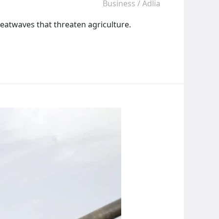
Business
/
Adlia
heatwaves that threaten agriculture.