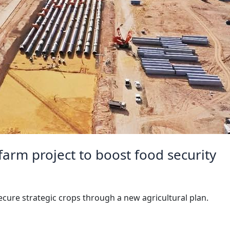
arm project to boost food security
ecure strategic crops through a new agricultural plan.