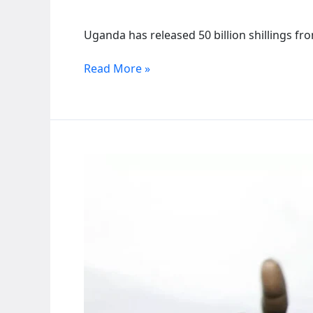
Uganda has released 50 billion shillings fr
Uganda
Read More »
releases
50
billion
shillings
to
fight
El
Niño
weather