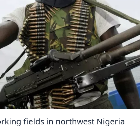
king fields in northwest Nigeria