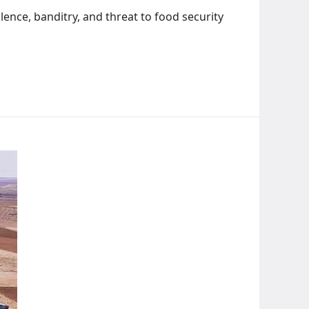
lence, banditry, and threat to food security