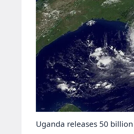
Uganda releases 50 billion 