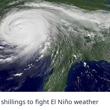
shillings to fight El Niño weather