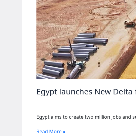
Egypt launches New Delta f
Egypt aims to create two million jobs and s
Egypt
Read More »